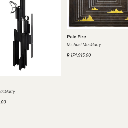
Confirm your age
Are you 18 years old or older?
Pale Fire
No, I'm not
Yes, I am
Michael MacGarry
R 174,915.00
MacGarry
.00