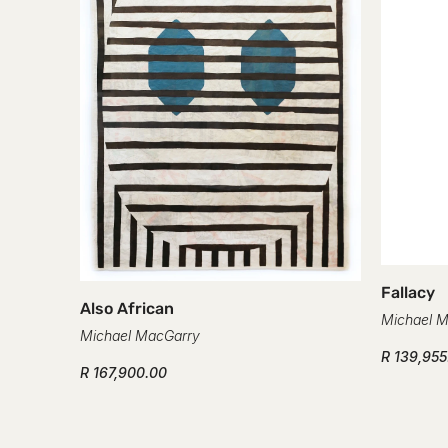
Fallacy
Also African
Michael 
Michael MacGarry
R 139,955
R 167,900.00