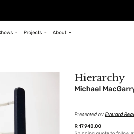
Shows
Projects
About
Hierarchy
Michael MacGarr
Presented by
Everard Rea
Regular
R 17,940.00
price
Shipping quote to follow 