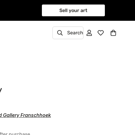
Sell your art
Search
y
d Gallery Franschhoek
after purchase