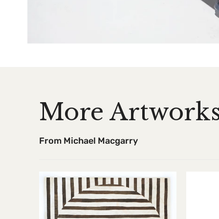
More Artwork
From Michael Macgarry