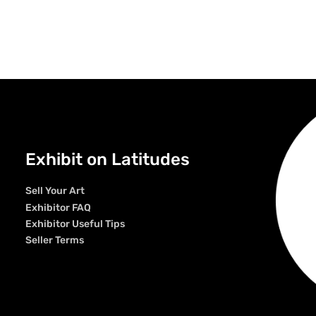
Exhibit on Latitudes
Sell Your Art
Exhibitor FAQ
Exhibitor Useful Tips
Seller Terms