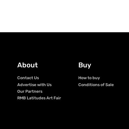
About
Buy
Contact Us
How to buy
Advertise with Us
Conditions of Sale
Our Partners
RMB Latitudes Art Fair