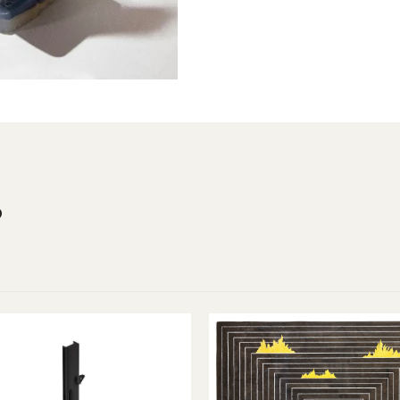
Year
2022
s