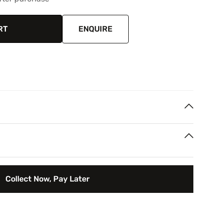
RT
ENQUIRE
/ object, Oil painting
th Africa
rest
 your next two paycheques. Interest free.
Collect Now, Pay Later
rry