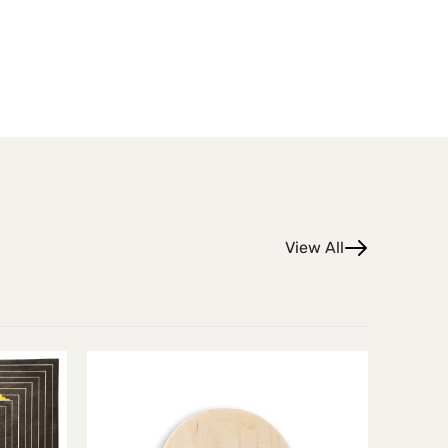
View All