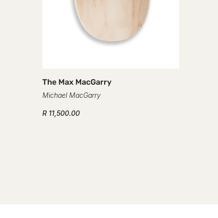
The Max MacGarry
Michael MacGarry
R 11,500.00
The Mic
Michael 
R 11,500