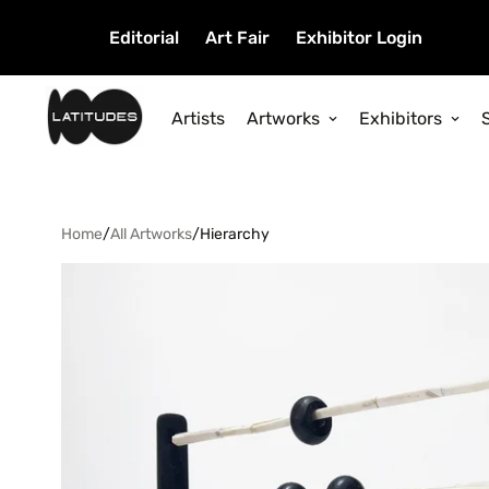
Editorial
Art Fair
Exhibitor Login
Artists
Artworks
Exhibitors
Home
/
All Artworks
/
Hierarchy