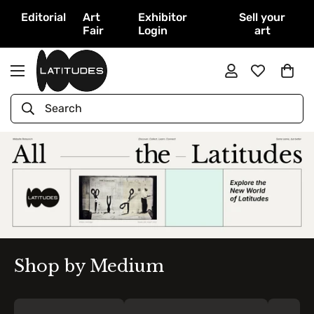
Editorial
Art
Exhibitor
Sell your
Fair
Login
art
Search
Shop by Medium