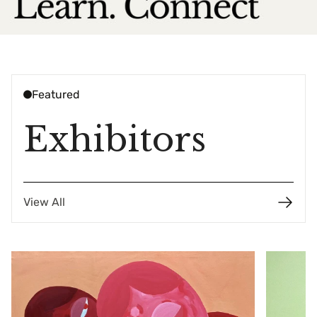
Featured
Exhibitors
View All