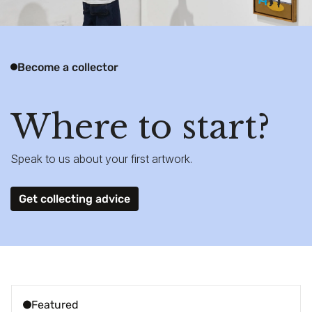
Become a collector
Where to start?
Speak to us about your first artwork.
Get collecting advice
Featured