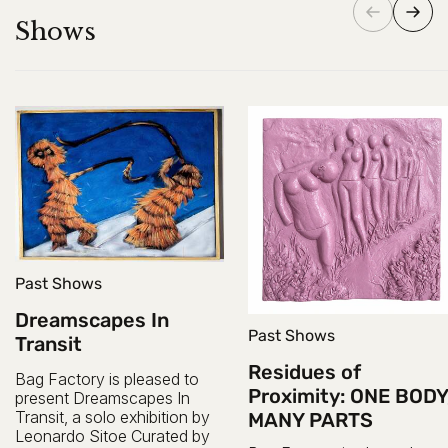
Shows
Past Shows
Dreamscapes In
Past Shows
Transit
Residues of
Bag Factory is pleased to
Proximity: ONE BODY
present Dreamscapes In
Transit, a solo exhibition by
MANY PARTS
Leonardo Sitoe Curated by