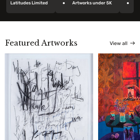
Latitudes Limited
Artworks under 5K
Paint
Featured Artworks
View all