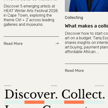
HEAT 2026
Discover 5 emerging artists at
HEAT Winter Arts Festival 2026
in Cape Town, exploring the
Collecting
theme Ctrl + Z across leading
galleries and museums.
What makes a coll
a collector? Inter
Discover how to start col
with Tariq Essop
art on a budget. Tariq E
shares insights on intent
Read More
art buying, payment plan
affordable African
contemporary art.
Read More