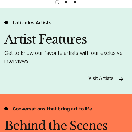
Latitudes Artists
Artist Features
Get to know our favorite artists with our exclusive
interviews.
Visit Artists
Conversations that bring art to life
Behind the Scenes