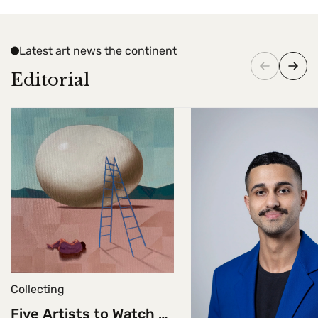
Latest art news the continent
Editorial
Collecting
Five Artists to Watch at