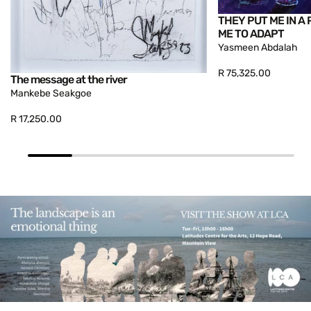
THEY PUT ME IN A 
ME TO ADAPT
Yasmeen Abdalah
R 75,325.00
The message at the river
Mankebe Seakgoe
R 17,250.00