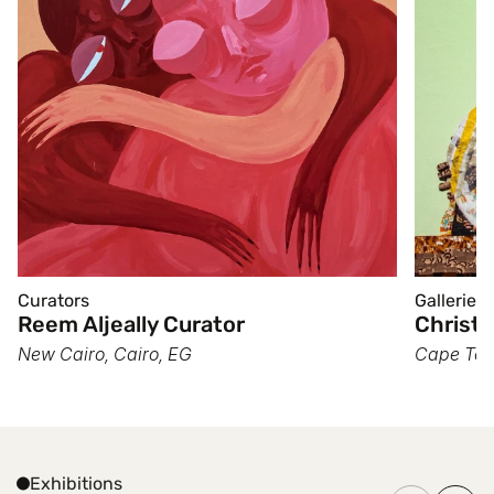
Curators
Galleries
Reem Aljeally Curator
Christo
New Cairo, Cairo, EG
Cape Tow
Exhibitions