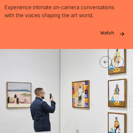
Experience intimate on-camera conversations
with the voices shaping the art world.
Watch