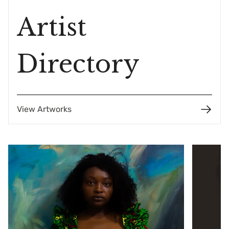
Artist
Directory
View Artworks