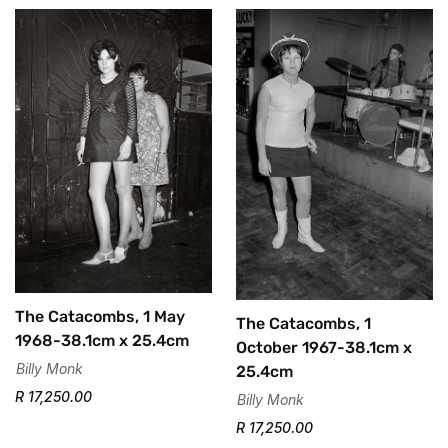
The Catacombs, 1 May
The Catacombs, 1
1968-38.1cm x 25.4cm
October 1967-38.1cm x
Billy Monk
25.4cm
R 17,250.00
Billy Monk
R 17,250.00