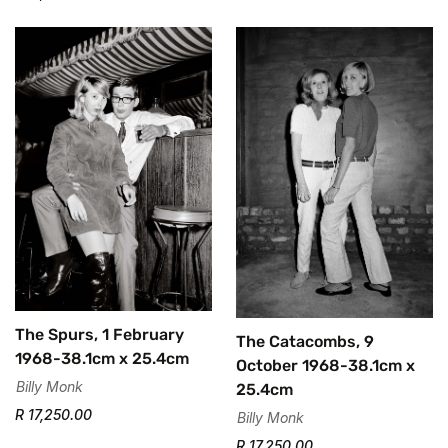
The Spurs, 1 February
The Catacombs, 9
1968-38.1cm x 25.4cm
October 1968-38.1cm x
Billy Monk
25.4cm
R 17,250.00
Billy Monk
R 17,250.00