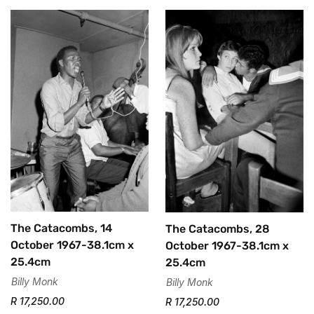
The Catacombs, 14
The Catacombs, 28
October 1967-38.1cm x
October 1967-38.1cm x
25.4cm
25.4cm
Billy Monk
Billy Monk
R 17,250.00
R 17,250.00