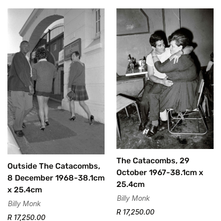
Confirm your age
Are you 18 years old or older?
No, I'm not
Yes, I am
The Catacombs, 29
Outside The Catacombs,
October 1967-38.1cm x
8 December 1968-38.1cm
25.4cm
x 25.4cm
Billy Monk
Billy Monk
R 17,250.00
R 17,250.00