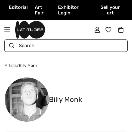
Editorial
Art
Exhibitor
Sell your
Fair
Login
art
Search
Artists
/
Billy Monk
Billy Monk