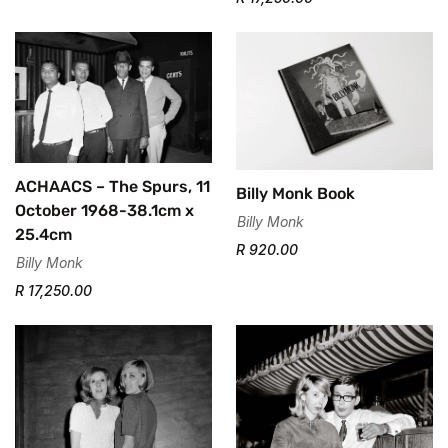
ACHAACS – The Spurs, 11
Billy Monk Book
October 1968-38.1cm x
Billy Monk
25.4cm
R 920.00
Billy Monk
R 17,250.00