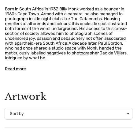
Born in South Africa in 1937, Billy Monk worked as a bouncer in
1960s Cape Town. Armed with a camera, he also managed to
photograph inside night clubs like The Catacombs. Housing
revellers of all creeds and colours, this dockside spot illustrated
both forms of the word 'underground'. His access to this cross-
section of society allowed him to photograph scenes of
uncensored joy, passion and debauchery not often associated
with apartheid-era South Africa.A decade later, Paul Gordon,
who had once shared a studio space with Monk, handed the
meticulously labelled negatives to photographer Jac de Villiers.
Intrigued by what he...
Read more
Artwork