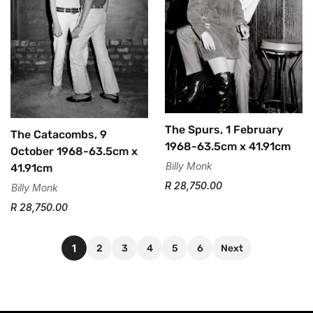
The Spurs, 1 February
The Catacombs, 9
1968-63.5cm x 41.91cm
October 1968-63.5cm x
Billy Monk
41.91cm
R 28,750.00
Billy Monk
R 28,750.00
1
2
3
4
5
6
Next