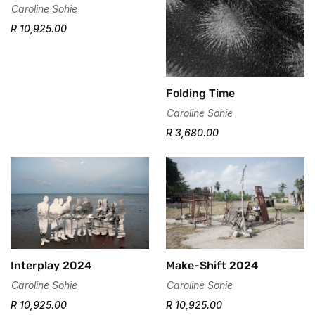
Confirm your age
Caroline Sohie
R 10,925.00
Are you 18 years old or older?
No, I'm not
Yes, I am
Folding Time
Caroline Sohie
R 3,680.00
Interplay 2024
Make-Shift 2024
Caroline Sohie
Caroline Sohie
R 10,925.00
R 10,925.00