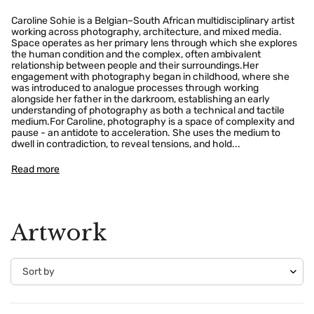
Caroline Sohie is a Belgian–South African multidisciplinary artist
working across photography, architecture, and mixed media.
Space operates as her primary lens through which she explores
the human condition and the complex, often ambivalent
relationship between people and their surroundings.Her
engagement with photography began in childhood, where she
was introduced to analogue processes through working
alongside her father in the darkroom, establishing an early
understanding of photography as both a technical and tactile
medium.For Caroline, photography is a space of complexity and
pause - an antidote to acceleration. She uses the medium to
dwell in contradiction, to reveal tensions, and hold...
Read more
Artwork