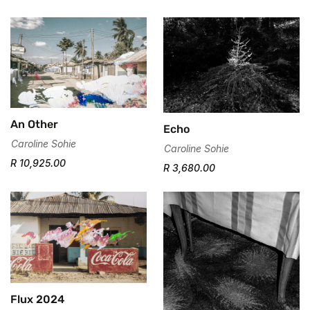
An Other
Echo
Caroline Sohie
Caroline Sohie
R 10,925.00
R 3,680.00
Flux 2024