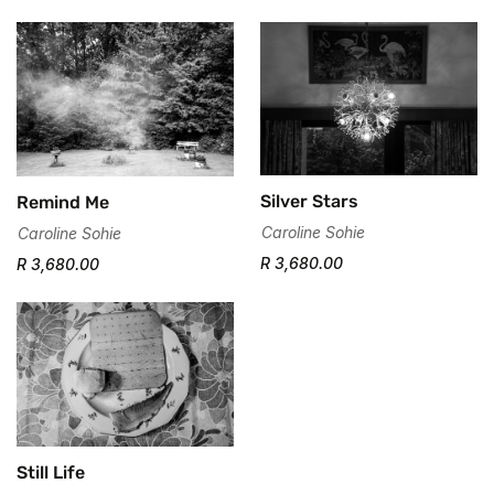
Silver Stars
Remind Me
Caroline Sohie
Caroline Sohie
R 3,680.00
R 3,680.00
Still Life