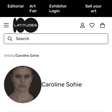
Editorial
Art
Exhibitor
Sell your
Fair
Login
art
Search
Artists
/
Caroline Sohie
Caroline Sohie