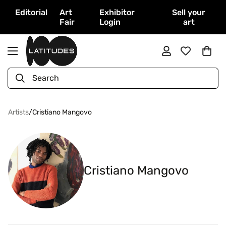
Editorial
Art
Exhibitor
Sell your
Fair
Login
art
Search
Artists
/
Cristiano Mangovo
Cristiano Mangovo