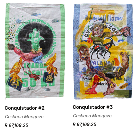
Are you 18 years old or older?
No, I'm not
Yes, I am
Conquistador #3
Conquistador #2
Cristiano Mangovo
Cristiano Mangovo
R 97,169.25
R 97,169.25