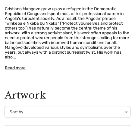
Cristiano Mangovo grew up as a refugee in the Democratic
Republic of Congo and spent most of his professional career in
Angola's turbulent society. As a result, the Angolan phrase
"Winkeba e Nkeba bu Nkaka" ("Protect yourselves and protect
others too") has naturally become the central theme of his
artwork. With a strong activist slant, his work often appeals to the
need to protect weaker people from the stronger, calling for more
balanced societies with improved human conditions for all.
Mangovo developed various styles and symbolisms over the
years, but always with a distinct surrealist twist. His work has
also...
Read more
Artwork
Confirm your age