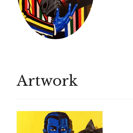
Artwork