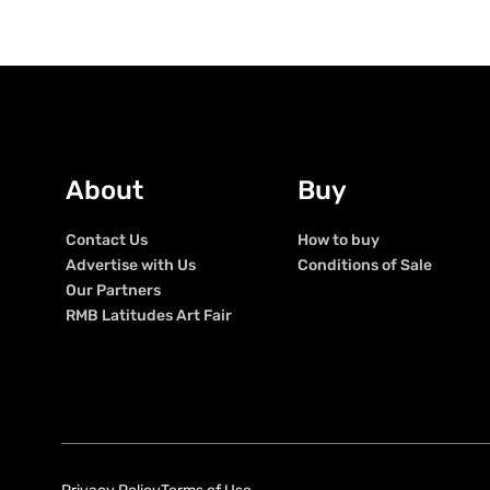
About
Buy
Contact Us
How to buy
Advertise with Us
Conditions of Sale
Our Partners
RMB Latitudes Art Fair