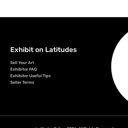
Exhibit on Latitudes
Sell Your Art
Exhibitor FAQ
Exhibitor Useful Tips
Seller Terms