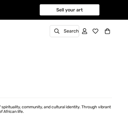
Sell your art
Search
rituality, community, and cultural identity. Through vibrant
 African life.