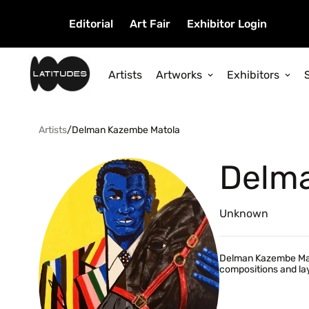
Editorial
Art Fair
Exhibitor Login
Artists
Artworks
Exhibitors
Artists
/
Delman Kazembe Matola
Delm
Unknown
Delman Kazembe Matol
compositions and lay