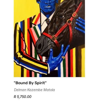
"Bound By Spirit"
Delman Kazembe Matola
R 5,750.00