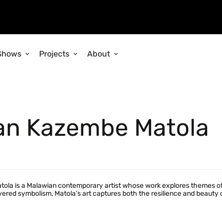
Shows
Projects
About
an Kazembe Matola
a is a Malawian contemporary artist whose work explores themes of spi
ered symbolism, Matola’s art captures both the resilience and beauty of