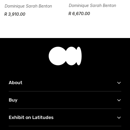
Dominique Sarah Benton
Dominique Sarah Benton
R 6,670.00
R 3,910.00
About
Contact Us
Buy
Advertise with Us
Our Partners
How to buy
RMB Latitudes Art Fair
Exhibit on Latitudes
Conditions of Sale