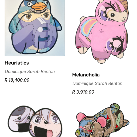
Confirm your age
Are you 18 years old or older?
No, I'm not
Yes, I am
Heuristics
Dominique Sarah Benton
Melancholia
R 18,400.00
Dominique Sarah Benton
R 3,910.00