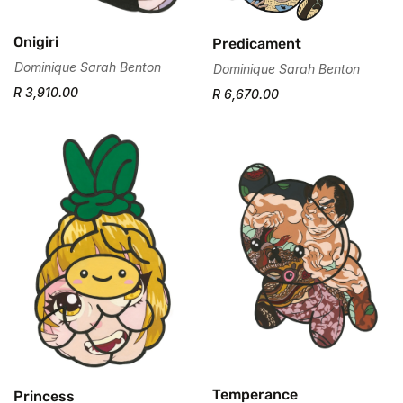
Onigiri
Predicament
Dominique Sarah Benton
Dominique Sarah Benton
R 3,910.00
R 6,670.00
Temperance
Princess