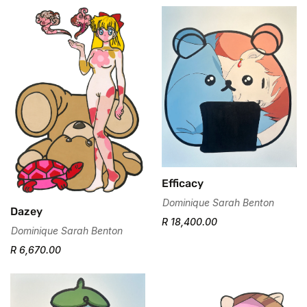
Efficacy
Dominique Sarah Benton
Dazey
R 18,400.00
Dominique Sarah Benton
R 6,670.00