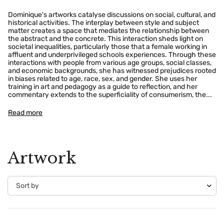
Dominique's artworks catalyse discussions on social, cultural, and
historical activities. The interplay between style and subject
matter creates a space that mediates the relationship between
the abstract and the concrete. This interaction sheds light on
societal inequalities, particularly those that a female working in
affluent and underprivileged schools experiences. Through these
interactions with people from various age groups, social classes,
and economic backgrounds, she has witnessed prejudices rooted
in biases related to age, race, sex, and gender. She uses her
training in art and pedagogy as a guide to reflection, and her
commentary extends to the superficiality of consumerism, the...
Read more
Artwork