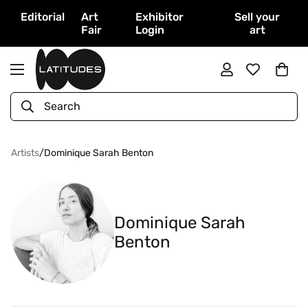
Editorial
Art
Exhibitor
Sell your
Fair
Login
art
Search
Artists
/
Dominique Sarah Benton
Dominique Sarah
Benton