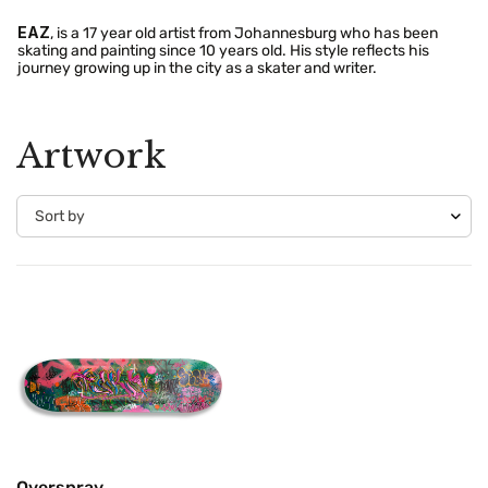
EAZ
, is a 17 year old artist from Johannesburg who has been
skating and painting since 10 years old. His style reflects his
journey growing up in the city as a skater and writer.
Artwork
Confirm your age
Are you 18 years old or older?
No, I'm not
Yes, I am
Overspray