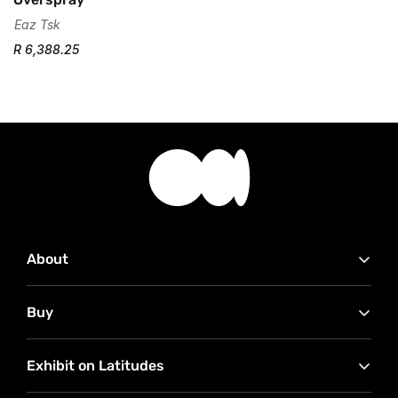
Eaz Tsk
R 6,388.25
About
Contact Us
Buy
Advertise with Us
Our Partners
How to buy
RMB Latitudes Art Fair
Exhibit on Latitudes
Conditions of Sale