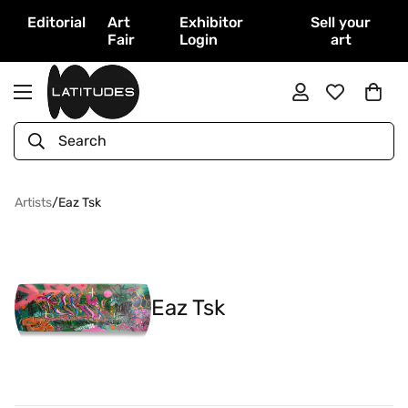
Editorial
Art
Exhibitor
Sell your
Fair
Login
art
Search
Artists
/
Eaz Tsk
Eaz Tsk