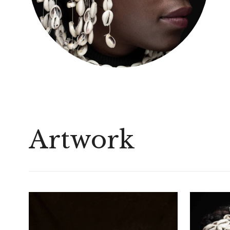
Artwork