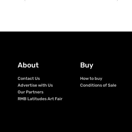
About
Buy
Contact Us
How to buy
Advertise with Us
Conditions of Sale
Our Partners
RMB Latitudes Art Fair