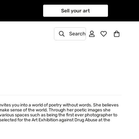
Sell your art
Search
ites you into a world of poetry without words. She believes
o make sense of the world. Through her poetic images she
various spaces such as being the first ever photographer to
elected for the Art Exhibition against Drug Abuse at the