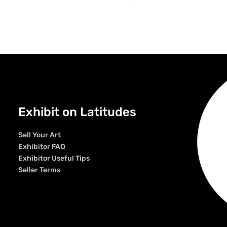
Exhibit on Latitudes
Sell Your Art
Exhibitor FAQ
Exhibitor Useful Tips
Seller Terms