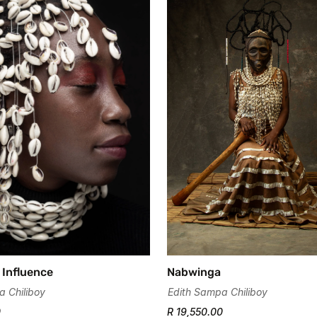
Confirm your age
Are you 18 years old or older?
No, I'm not
Yes, I am
 Influence
Nabwinga
a Chiliboy
Edith Sampa Chiliboy
0
R 19,550.00