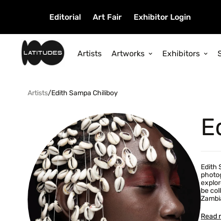
Editorial
Art Fair
Exhibitor Login
Artists
Artworks
Exhibitors
Artists
/
Edith Sampa Chiliboy
E
Edith 
photog
explor
be col
Zambia
Read 