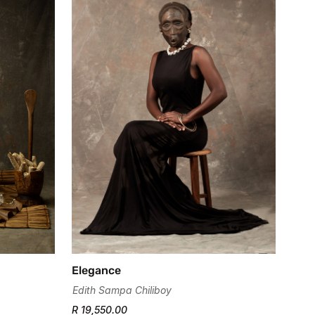
Elegance
Edith Sampa Chiliboy
R 19,550.00