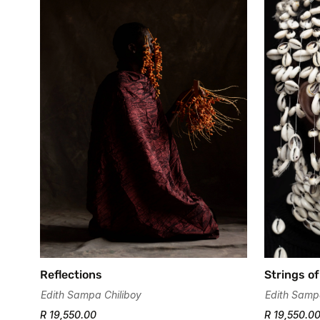
Strings of
Reflections
Edith Samp
Edith Sampa Chiliboy
R 19,550.0
R 19,550.00