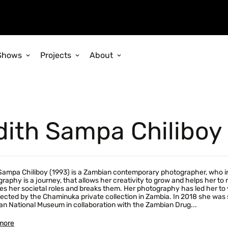
Shows
Projects
About
dith Sampa Chiliboy
Sampa Chiliboy (1993) is a Zambian contemporary photographer, who inv
raphy is a journey, that allows her creativity to grow and helps her t
es her societal roles and breaks them. Her photography has led her to 
lected by the Chaminuka private collection in Zambia. In 2018 she was s
n National Museum in collaboration with the Zambian Drug...
more