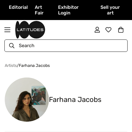
Editorial
Art
Exhibitor
Sell your
Fair
Login
art
Search
Artists
/
Farhana Jacobs
Farhana Jacobs