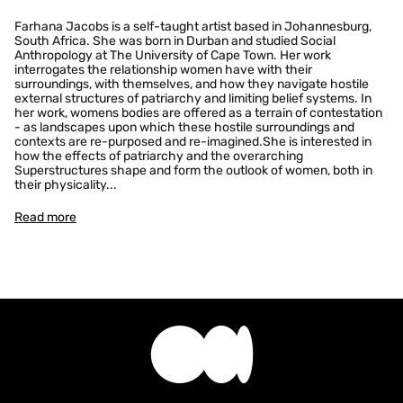
Farhana Jacobs is a self-taught artist based in Johannesburg,
South Africa. She was born in Durban and studied Social
Anthropology at The University of Cape Town. Her work
interrogates the relationship women have with their
surroundings, with themselves, and how they navigate hostile
external structures of patriarchy and limiting belief systems. In
Confirm your age
her work, womens bodies are offered as a terrain of contestation
- as landscapes upon which these hostile surroundings and
contexts are re-purposed and re-imagined.She is interested in
Are you 18 years old or older?
how the effects of patriarchy and the overarching
Superstructures shape and form the outlook of women, both in
their physicality...
No, I'm not
Yes, I am
Read more