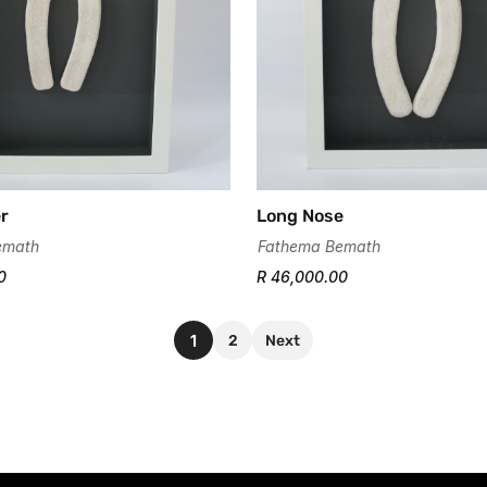
er
Long Nose
emath
Fathema Bemath
0
R 46,000.00
1
2
Next