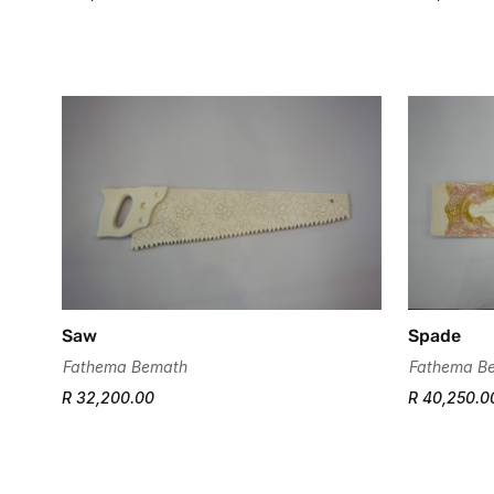
Saw
Spade
Fathema Bemath
Fathema B
R 32,200.00
R 40,250.0