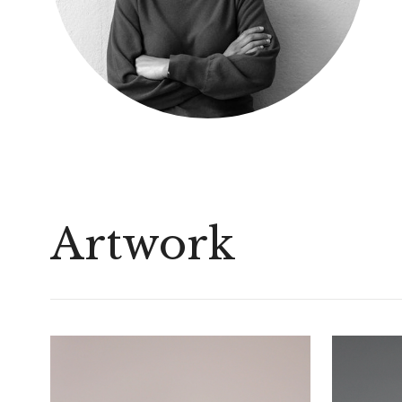
Artwork