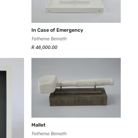
In Case of Emergency
Fathema Bemath
R 46,000.00
Mallet
Fathema Bemath