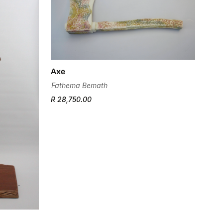
Axe
Fathema Bemath
R 28,750.00