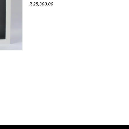
R 25,300.00