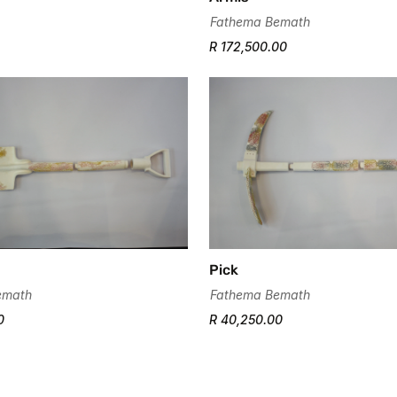
Fathema Bemath
R 172,500.00
Confirm your age
Are you 18 years old or older?
No, I'm not
Yes, I am
Pick
emath
Fathema Bemath
0
R 40,250.00