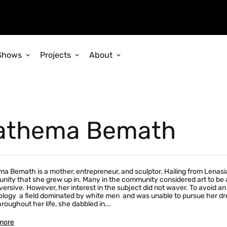
Shows
Projects
About
athema Bemath
a Bemath is a mother, entrepreneur, and sculptor. Hailing from Lenasia
ity that she grew up in. Many in the community considered art to be an
versive. However, her interest in the subject did not waver. To avoid 
logy  a field dominated by white men  and was unable to pursue her drea
hroughout her life, she dabbled in...
more