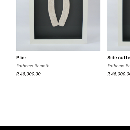
Plier
Side cutt
Fathema Bemath
Fathema B
R 46,000.00
R 46,000.0