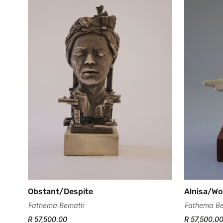
Obstant/Despite
Alnisa/W
Fathema Bemath
Fathema B
R 57,500.00
R 57,500.0