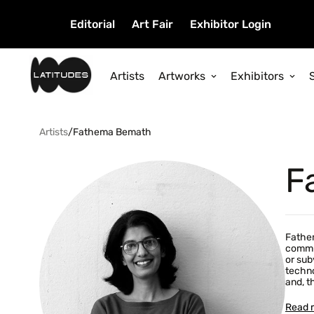
Editorial
Art Fair
Exhibitor Login
Artists
Artworks
Exhibitors
Artists
/
Fathema Bemath
F
Fathem
commun
or sub
techno
and, t
Read 