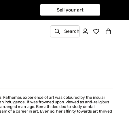
Sell your art
Search
, Fathemas experience of art was coloured by the insular
 indulgence. It was frowned upon  viewed as anti-religious
an arranged marriage, Bemath decided to study dental
m of a career in art. Even so, her affinity towards art thrived