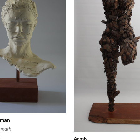
oman
emath
0
Armis