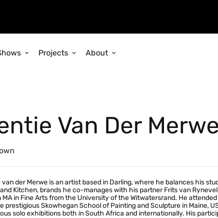
Shows
Projects
About
entie Van Der Merw
own
 van der Merwe is an artist based in Darling, where he balances his st
and Kitchen, brands he co-manages with his partner Frits van Rynevel
 MA in Fine Arts from the University of the Witwatersrand. He attended t
e prestigious Skowhegan School of Painting and Sculpture in Maine, US
us solo exhibitions both in South Africa and internationally. His partici