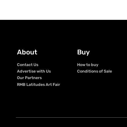
About
Buy
Contact Us
How to buy
Advertise with Us
Conditions of Sale
Our Partners
RMB Latitudes Art Fair