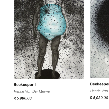
Beekeeper
Beekeeper I
Hentie Van
Hentie Van Der Merwe
R 5,980.00
R 5,980.00