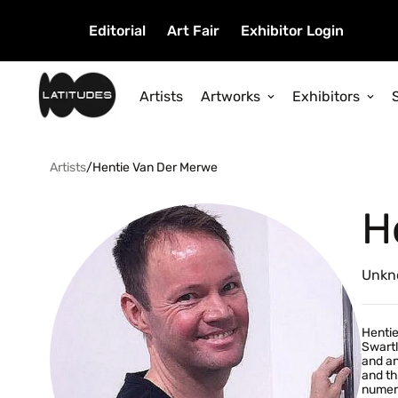
Editorial
Art Fair
Exhibitor Login
Artists
Artworks
Exhibitors
Artists
/
Hentie Van Der Merwe
H
Unkn
Hentie
Swartl
and an
and th
numero