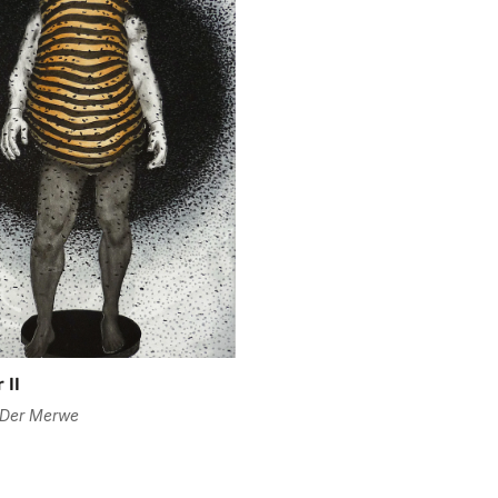
Are you 18 years old or older?
No, I'm not
Yes, I am
 II
 Der Merwe