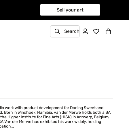
Sell your art
Search
e
udio work with product development for Darling Sweet and
d. Born in Windhoek, Namibia, van der Merwe holds both a BA
he Higher Institute for Fine Arts (HISK) in Antwerp, Belgium,
A.Van der Merwe has exhibited his work widely, holding
pation...