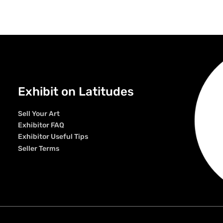
Exhibit on Latitudes
Sell Your Art
Exhibitor FAQ
Exhibitor Useful Tips
Seller Terms