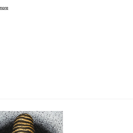
more
Confirm your age