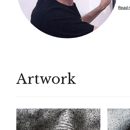
Read 
Artwork