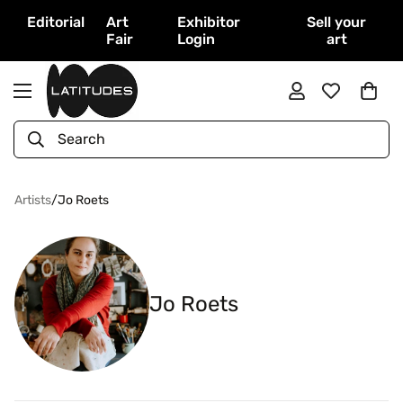
Editorial
Art
Exhibitor
Sell your
Fair
Login
art
Search
Artists
/
Jo Roets
Jo Roets