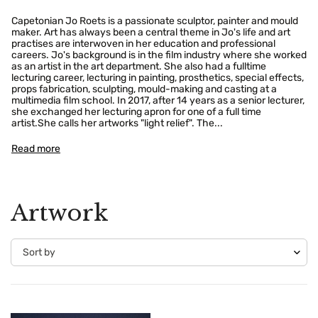
Capetonian Jo Roets is a passionate sculptor, painter and mould
maker. Art has always been a central theme in Jo's life and art
practises are interwoven in her education and professional
careers. Jo's background is in the film industry where she worked
as an artist in the art department. She also had a fulltime
lecturing career, lecturing in painting, prosthetics, special effects,
props fabrication, sculpting, mould-making and casting at a
multimedia film school. In 2017, after 14 years as a senior lecturer,
she exchanged her lecturing apron for one of a full time
artist.She calls her artworks "light relief". The...
Read more
Artwork
Confirm your age
Are you 18 years old or older?