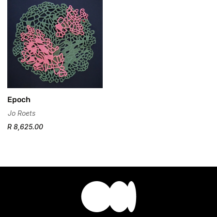
No, I'm not
Yes, I am
Epoch
Jo Roets
R 8,625.00