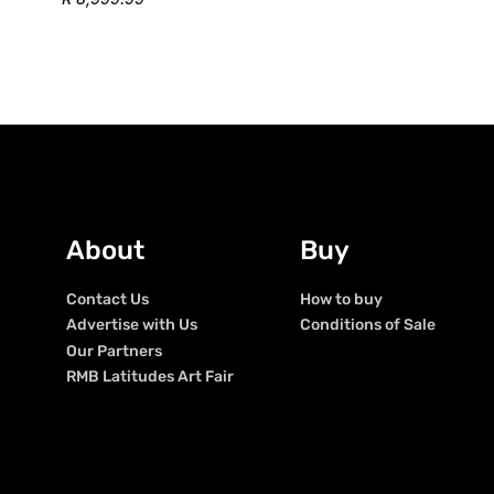
About
Buy
Contact Us
How to buy
Advertise with Us
Conditions of Sale
Our Partners
RMB Latitudes Art Fair