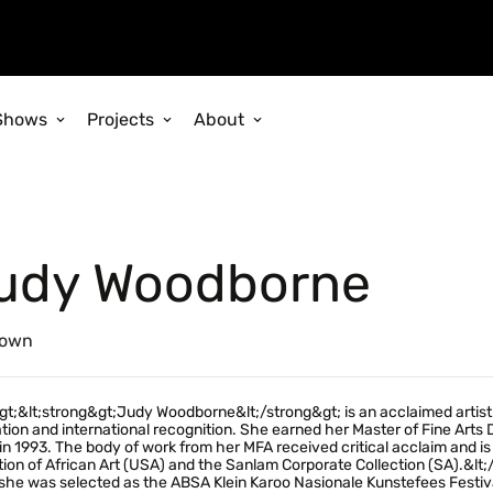
Shows
Projects
About
udy Woodborne
own
gt;&lt;strong&gt;Judy Woodborne&lt;/strong&gt; is an acclaimed artist
tion and international recognition. She earned her Master of Fine Arts
in 1993. The body of work from her MFA received critical acclaim and is 
tion of African Art (USA) and the Sanlam Corporate Collection (SA).&lt
he was selected as the ABSA Klein Karoo Nasionale Kunstefees Festiva