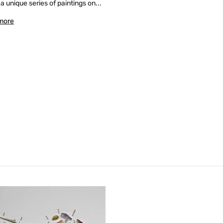
 a unique series of paintings on...
more