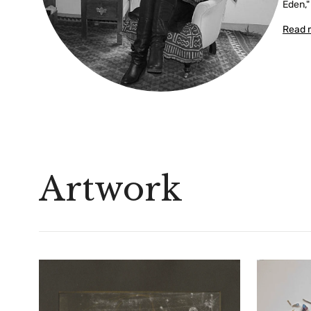
Eden,"
Read 
Artwork