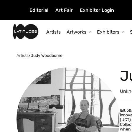
Editorial
Art Fair
Exhibitor Login
Artists
Artworks
Exhibitors
Artists
/
Judy Woodborne
J
Unkn
&lt;p&
innova
(UCT) 
Collec
when s