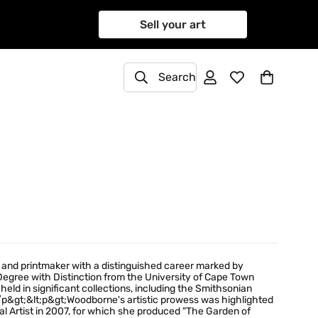
Sell your art
Search
 and printmaker with a distinguished career marked by
 Degree with Distinction from the University of Cape Town
held in significant collections, including the Smithsonian
;/p&gt;&lt;p&gt;Woodborne's artistic prowess was highlighted
l Artist in 2007, for which she produced "The Garden of