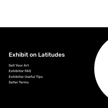
Exhibit on Latitudes
Sell Your Art
Exhibitor FAQ
Exhibitor Useful Tips
Seller Terms