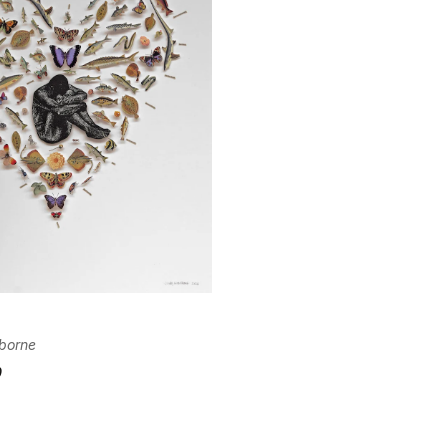
Confirm your age
Are you 18 years old or older?
No, I'm not
Yes, I am
I
borne
0