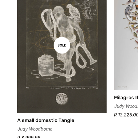
SOLD
Milagros I
Judy Wood
R 13,225.0
A small domestic Tangle
Judy Woodborne
R 8,999.99