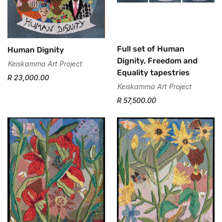
Are you 18 years old or older?
No, I'm not
Yes, I am
Full set of Human
Human Dignity
Dignity, Freedom and
Keiskamma Art Project
Equality tapestries
R 23,000.00
Keiskamma Art Project
R 57,500.00