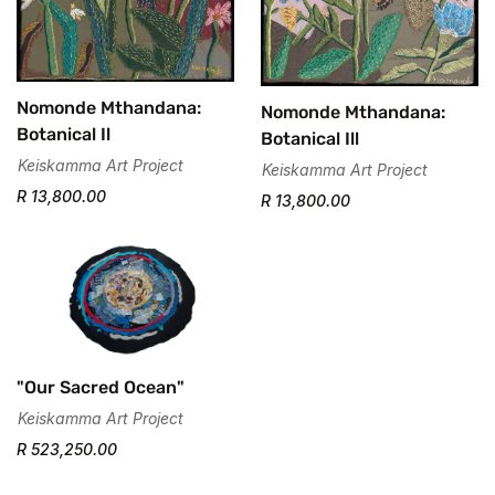
Nomonde Mthandana:
Nomonde Mthandana:
Botanical Il
Botanical Ill
Keiskamma Art Project
Keiskamma Art Project
R 13,800.00
R 13,800.00
"Our Sacred Ocean"
Keiskamma Art Project
R 523,250.00