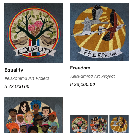
Freedom
Equality
Keiskamma Art Project
Keiskamma Art Project
R 23,000.00
R 23,000.00
Confirm your age