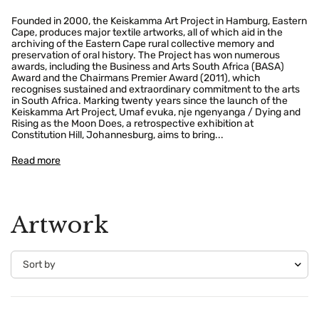
Founded in 2000, the Keiskamma Art Project in Hamburg, Eastern
Cape, produces major textile artworks, all of which aid in the
archiving of the Eastern Cape rural collective memory and
preservation of oral history. The Project has won numerous
awards, including the Business and Arts South Africa (BASA)
Award and the Chairmans Premier Award (2011), which
recognises sustained and extraordinary commitment to the arts
in South Africa. Marking twenty years since the launch of the
Keiskamma Art Project, Umaf evuka, nje ngenyanga / Dying and
Rising as the Moon Does, a retrospective exhibition at
Constitution Hill, Johannesburg, aims to bring...
Read more
Artwork