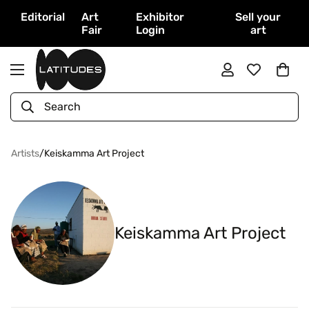
Editorial
Art
Exhibitor
Sell your
Fair
Login
art
Search
Artists
/
Keiskamma Art Project
Keiskamma Art Project