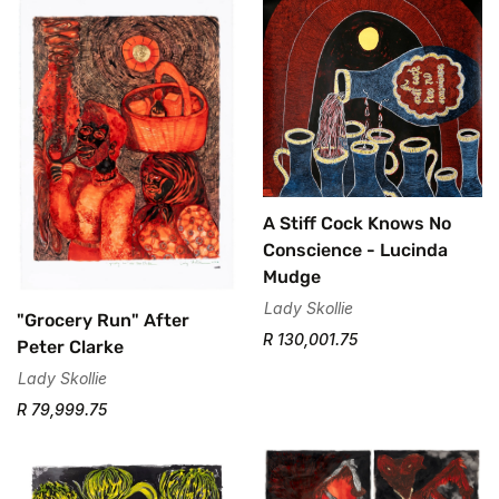
A Stiff Cock Knows No
Conscience - Lucinda
Mudge
Lady Skollie
"Grocery Run" After
R 130,001.75
Peter Clarke
Lady Skollie
R 79,999.75