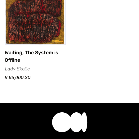
Waiting, The System is
Offline
Lady Skollie
R 65,000.30