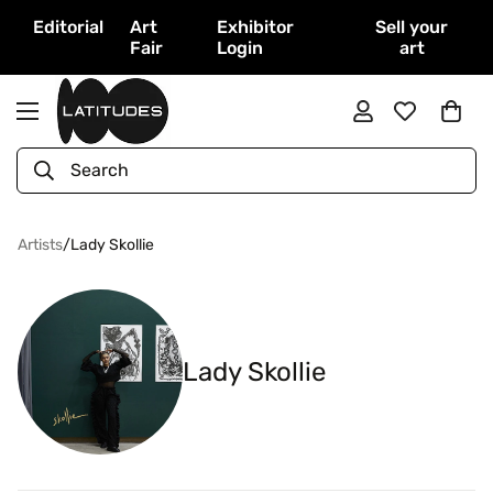
Editorial
Art
Exhibitor
Sell your
Fair
Login
art
Search
Artists
/
Lady Skollie
Lady Skollie