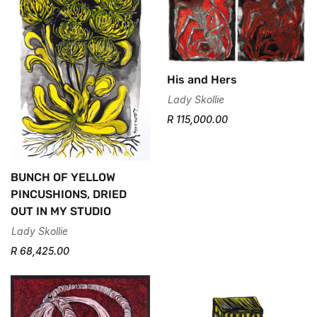
His and Hers
Lady Skollie
R 115,000.00
BUNCH OF YELLOW
PINCUSHIONS, DRIED
OUT IN MY STUDIO
Lady Skollie
R 68,425.00
Confirm your age
Are you 18 years old or older?