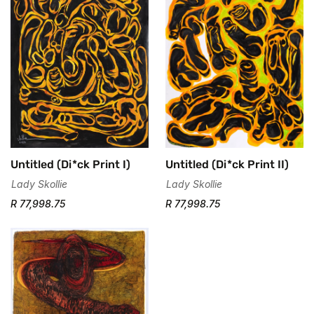
Untitled (Di*ck Print II)
Untitled (Di*ck Print I)
Lady Skollie
Lady Skollie
R 77,998.75
R 77,998.75