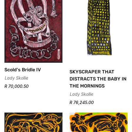
No, I'm not
Yes, I am
Scold's Bridle IV
SKYSCRAPER THAT
Lady Skollie
DISTRACTS THE BABY IN
THE MORNINGS
R 70,000.50
Lady Skollie
R 76,245.00