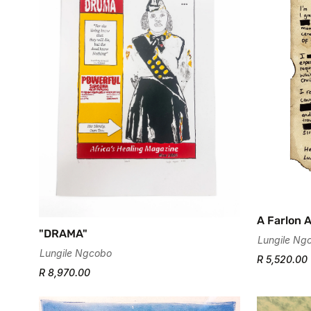
A Farlon 
"DRAMA"
Lungile Ng
Lungile Ngcobo
R 5,520.00
R 8,970.00