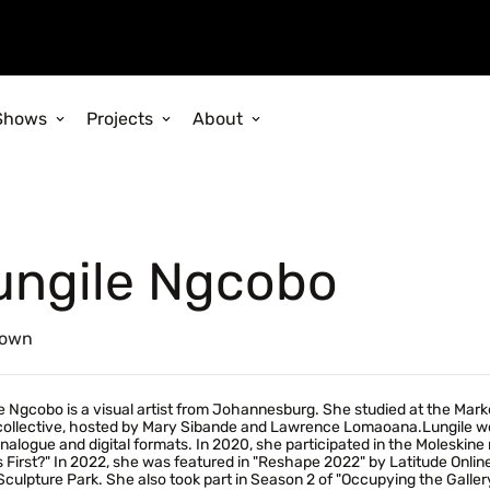
Shows
Projects
About
ungile Ngcobo
own
e Ngcobo is a visual artist from Johannesburg. She studied at the Mark
 collective, hosted by Mary Sibande and Lawrence Lomaoana.Lungile 
nalogue and digital formats. In 2020, she participated in the Moleskine r
First?" In 2022, she was featured in "Reshape 2022" by Latitude Online
Sculpture Park. She also took part in Season 2 of "Occupying the Galler