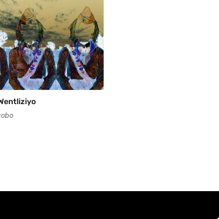
Wentliziyo
cobo