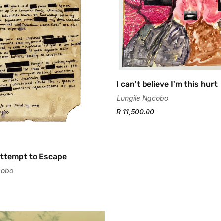
Confirm your age
I can't believe I'm this hurt
Are you 18 years old or older?
Lungile Ngcobo
R 11,500.00
No, I'm not
Yes, I am
Attempt to Escape
cobo