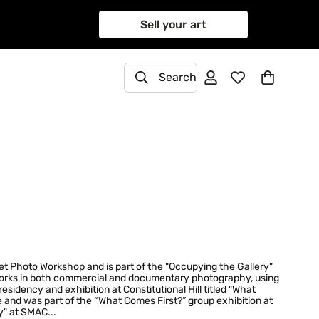
Sell your art
Search
et Photo Workshop and is part of the "Occupying the Gallery"
works in both commercial and documentary photography, using
esidency and exhibition at Constitutional Hill titled "What
 and was part of the “What Comes First?” group exhibition at
y" at SMAC...