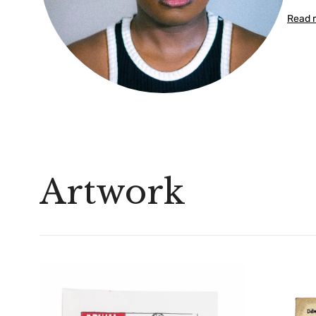
Read 
Artwork