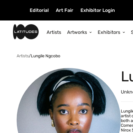
Editorial
Art Fair
Exhibitor Login
Artists
Artworks
Exhibitors
Artists
/
Lungile Ngcobo
L
Unkn
Lungil
artist
both a
Comes 
Nirox 