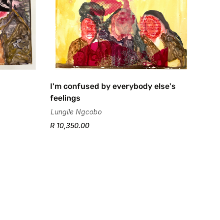
I'm confused by everybody else's
feelings
Lungile Ngcobo
R 10,350.00