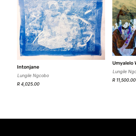
Umyalelo 
Intonjane
Lungile Ng
Lungile Ngcobo
R 11,500.00
R 4,025.00