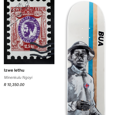
Izwe lethu
Minenkulu Ngoyi
R 10,350.00