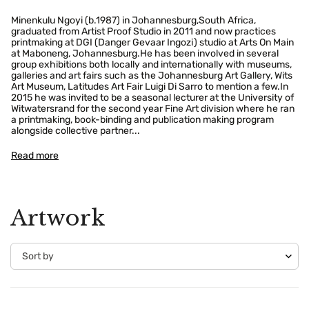
Minenkulu Ngoyi (b.1987) in Johannesburg,South Africa,
graduated from Artist Proof Studio in 2011 and now practices
printmaking at DGI (Danger Gevaar Ingozi) studio at Arts On Main
at Maboneng, Johannesburg.He has been involved in several
group exhibitions both locally and internationally with museums,
galleries and art fairs such as the Johannesburg Art Gallery, Wits
Art Museum, Latitudes Art Fair Luigi Di Sarro to mention a few.In
2015 he was invited to be a seasonal lecturer at the University of
Witwatersrand for the second year Fine Art division where he ran
a printmaking, book-binding and publication making program
alongside collective partner...
Read more
Artwork