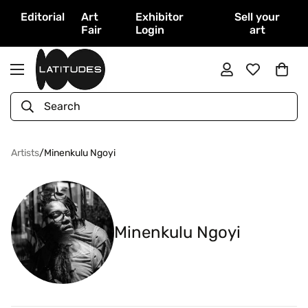
Editorial
Art
Exhibitor
Sell your
Fair
Login
art
Search
Artists
/
Minenkulu Ngoyi
Minenkulu Ngoyi