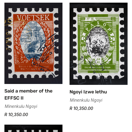
Said a member of the
Ngoyi Izwe lethu
Confirm your age
EFFSC II
Minenkulu Ngoyi
Minenkulu Ngoyi
R 10,350.00
Are you 18 years old or older?
R 10,350.00
No, I'm not
Yes, I am