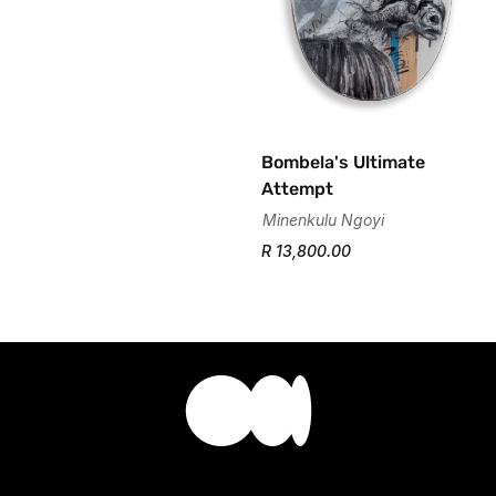
Bombela's Ultimate
Attempt
Minenkulu Ngoyi
R 13,800.00