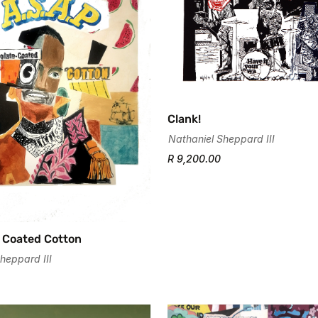
Clank!
Nathaniel Sheppard III
R 9,200.00
Confirm your age
Are you 18 years old or older?
 Coated Cotton
No, I'm not
Yes, I am
heppard III