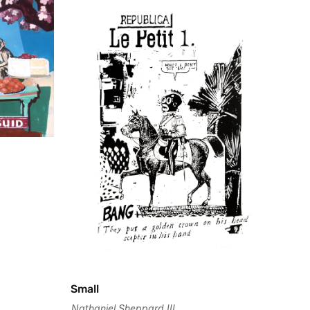
Small
Nathaniel Sheppard III