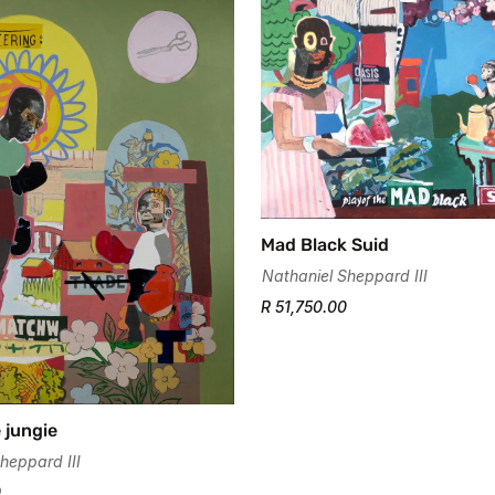
Mad Black Suid
Nathaniel Sheppard III
R 51,750.00
 jungie
heppard III
0