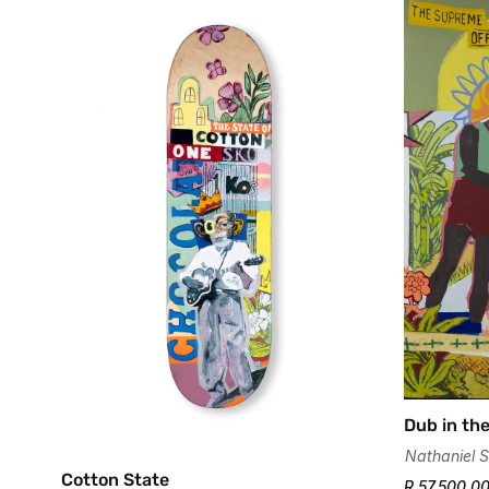
Dub in the
Nathaniel S
Cotton State
R 57,500.0