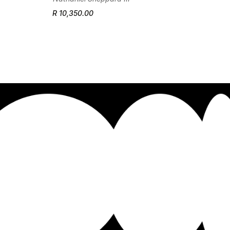
R 10,350.00