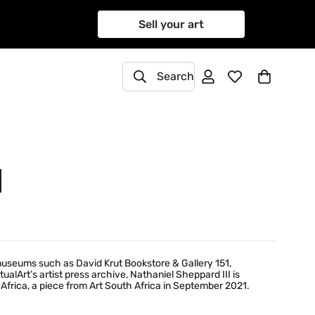
Sell your art
Search
I
 museums such as David Krut Bookstore & Gallery 151,
alArt’s artist press archive, Nathaniel Sheppard III is
Africa, a piece from Art South Africa in September 2021.