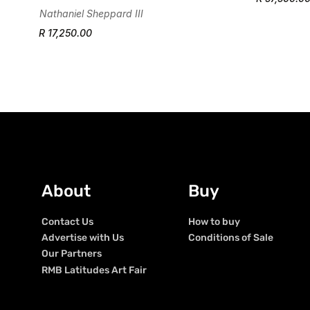
Nathaniel Sheppard III
R 17,250.00
About
Buy
Contact Us
How to buy
Advertise with Us
Conditions of Sale
Our Partners
RMB Latitudes Art Fair