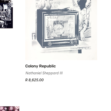
Colony Republic
Nathaniel Sheppard III
R 8,625.00