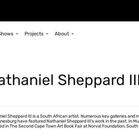
Shows
Projects
About
athaniel Sheppard II
iel Sheppard III is a South African artist. Numerous key galleries and
esburg have featured Nathaniel Sheppard III's work in the past. In Mutu
ed in The Second Cape Town Art Book Fair at Norval Foundation, South 