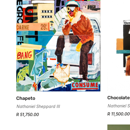
Chocolate
Chapeto
Nathaniel S
Nathaniel Sheppard III
R 11,500.00
R 51,750.00