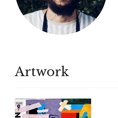
Artwork