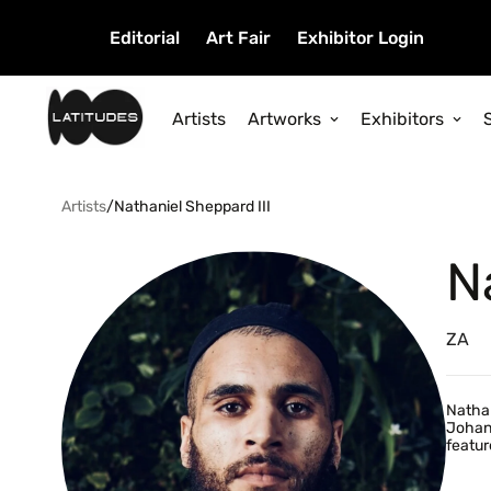
Editorial
Art Fair
Exhibitor Login
Artists
Artworks
Exhibitors
Artists
/
Nathaniel Sheppard III
N
ZA
Nathan
Johann
featur