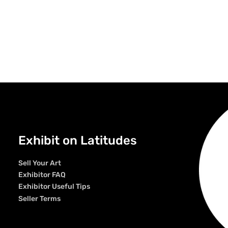
Exhibit on Latitudes
Sell Your Art
Exhibitor FAQ
Exhibitor Useful Tips
Seller Terms