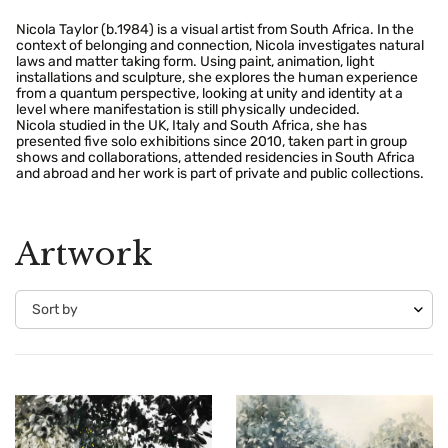
Nicola Taylor (b.1984) is a visual artist from South Africa. In the
context of belonging and connection, Nicola investigates natural
laws and matter taking form. Using paint, animation, light
installations and sculpture, she explores the human experience
from a quantum perspective, looking at unity and identity at a
level where manifestation is still physically undecided.
Nicola studied in the UK, Italy and South Africa, she has
presented five solo exhibitions since 2010, taken part in group
shows and collaborations, attended residencies in South Africa
and abroad and her work is part of private and public collections.
Artwork