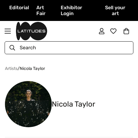
Editorial
Art
Exhibitor
Sell your
Fair
Login
art
Search
Artists
/
Nicola Taylor
Nicola Taylor