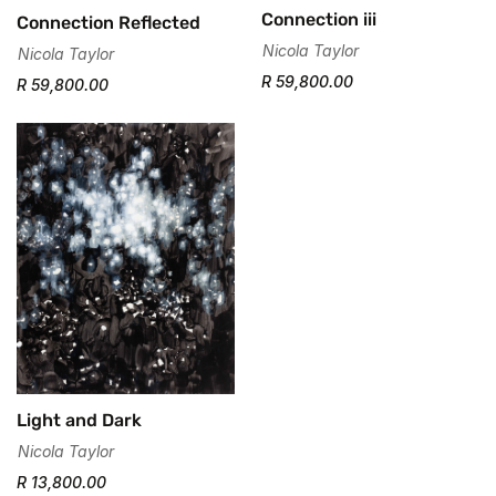
Connection iii
Connection Reflected
Nicola Taylor
Nicola Taylor
R 59,800.00
R 59,800.00
Light and Dark
Nicola Taylor
R 13,800.00