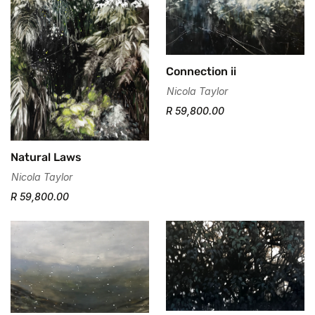
Connection ii
Nicola Taylor
R 59,800.00
Natural Laws
Confirm your age
Nicola Taylor
R 59,800.00
Are you 18 years old or older?
No, I'm not
Yes, I am