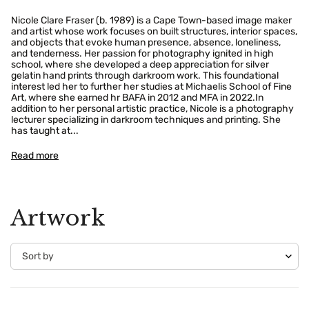
Nicole Clare Fraser (b. 1989) is a Cape Town-based image maker
and artist whose work focuses on built structures, interior spaces,
and objects that evoke human presence, absence, loneliness,
and tenderness. Her passion for photography ignited in high
school, where she developed a deep appreciation for silver
gelatin hand prints through darkroom work. This foundational
interest led her to further her studies at Michaelis School of Fine
Art, where she earned hr BAFA in 2012 and MFA in 2022.In
addition to her personal artistic practice, Nicole is a photography
lecturer specializing in darkroom techniques and printing. She
has taught at...
Read more
Artwork
Confirm your age
Are you 18 years old or older?