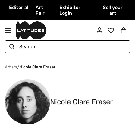
Editorial
Art
Exhibitor
Sell your
Fair
Login
art
Search
Artists
/
Nicole Clare Fraser
Nicole Clare Fraser