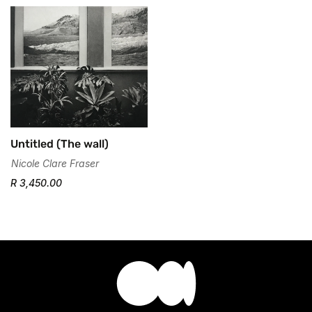
No, I'm not
Yes, I am
Untitled (The wall)
Nicole Clare Fraser
R 3,450.00