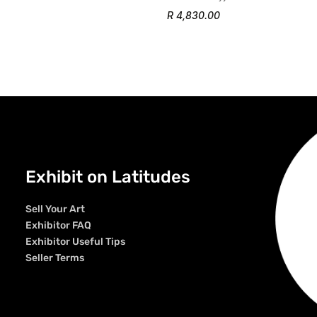
R 4,830.00
Exhibit on Latitudes
Sell Your Art
Exhibitor FAQ
Exhibitor Useful Tips
Seller Terms