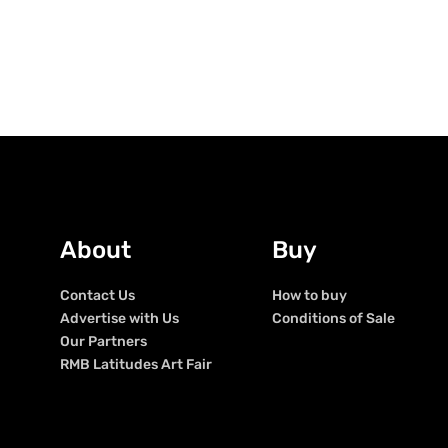
About
Buy
Contact Us
How to buy
Advertise with Us
Conditions of Sale
Our Partners
RMB Latitudes Art Fair