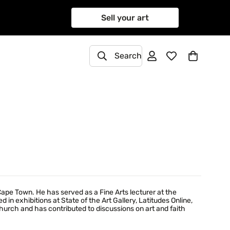
Sell your art
Search
Cape Town. He has served as a Fine Arts lecturer at the
 in exhibitions at State of the Art Gallery, Latitudes Online,
Church and has contributed to discussions on art and faith