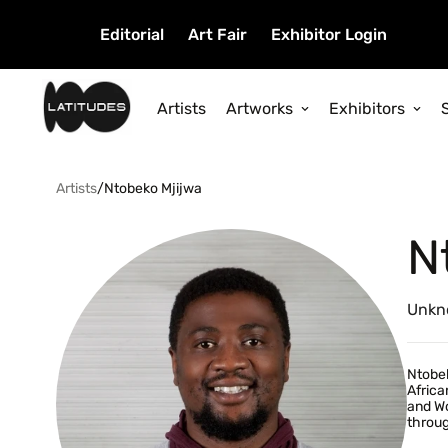
Editorial
Art Fair
Exhibitor Login
Artists
Artworks
Exhibitors
Artists
/
Ntobeko Mjijwa
N
Unkn
Ntobek
Africa
and Wo
throug