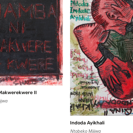
Confirm your age
Are you 18 years old or older?
No, I'm not
Yes, I am
Makwerekwere II
ijwa
Indoda Ayikhali
Ntobeko Mjijwa