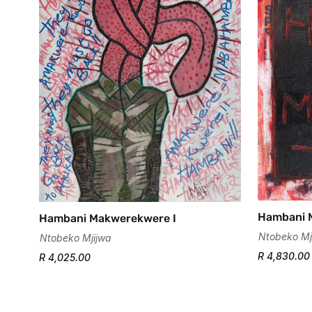
Hambani 
Hambani Makwerekwere I
Ntobeko Mj
Ntobeko Mjijwa
R 4,830.00
R 4,025.00