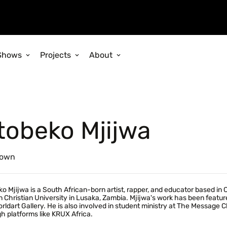
Shows
Projects
About
tobeko Mjijwa
own
o Mjijwa is a South African-born artist, rapper, and educator based in 
n Christian University in Lusaka, Zambia. Mjijwa's work has been featured
rldart Gallery. He is also involved in student ministry at The Message 
h platforms like KRUX Africa.