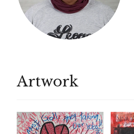
Artwork