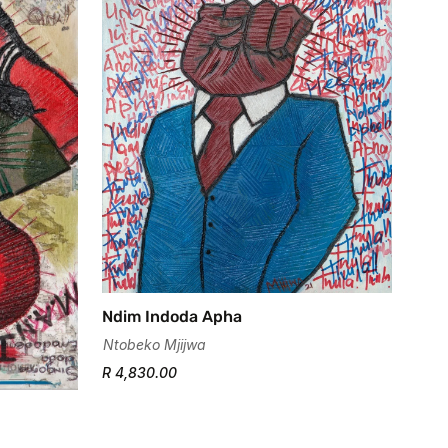
Ndim Indoda Apha
Ntobeko Mjijwa
R 4,830.00