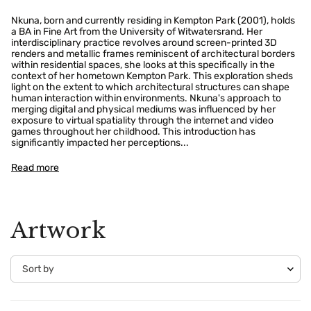
Nkuna, born and currently residing in Kempton Park (2001), holds
a BA in Fine Art from the University of Witwatersrand. Her
interdisciplinary practice revolves around screen-printed 3D
renders and metallic frames reminiscent of architectural borders
within residential spaces, she looks at this specifically in the
context of her hometown Kempton Park. This exploration sheds
light on the extent to which architectural structures can shape
human interaction within environments. Nkuna's approach to
merging digital and physical mediums was influenced by her
exposure to virtual spatiality through the internet and video
games throughout her childhood. This introduction has
significantly impacted her perceptions...
Read more
Confirm your age
Artwork
Are you 18 years old or older?
No, I'm not
Yes, I am