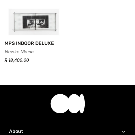
MPS INDOOR DELUXE
Ntsako Nkuna
R 18,400.00
About