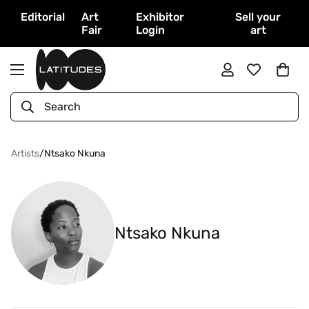
Editorial
Art
Exhibitor
Sell your
Fair
Login
art
Search
Artists
/
Ntsako Nkuna
Ntsako Nkuna