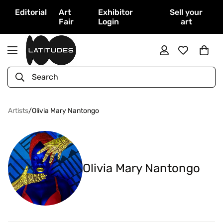
Editorial
Art
Exhibitor
Sell your
Fair
Login
art
Search
Artists
/
Olivia Mary Nantongo
Olivia Mary Nantongo