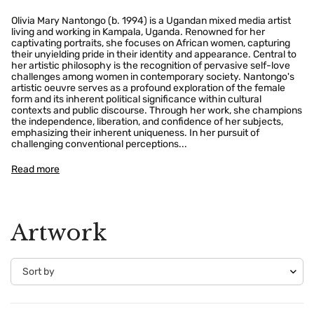
Olivia Mary Nantongo (b. 1994) is a Ugandan mixed media artist
living and working in Kampala, Uganda. Renowned for her
captivating portraits, she focuses on African women, capturing
their unyielding pride in their identity and appearance. Central to
her artistic philosophy is the recognition of pervasive self-love
challenges among women in contemporary society. Nantongo's
artistic oeuvre serves as a profound exploration of the female
form and its inherent political significance within cultural
contexts and public discourse. Through her work, she champions
the independence, liberation, and confidence of her subjects,
emphasizing their inherent uniqueness. In her pursuit of
challenging conventional perceptions...
Read more
Artwork
Confirm your age