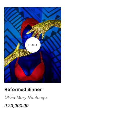
Are you 18 years old or older?
No, I'm not
Yes, I am
SOLD
Reformed Sinner
Olivia Mary Nantongo
R 23,000.00