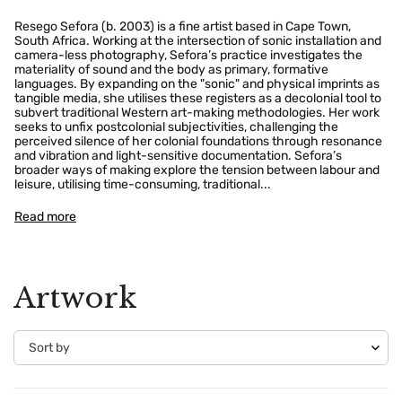
Resego Sefora (b. 2003) is a fine artist based in Cape Town,
South Africa. Working at the intersection of sonic installation and
camera-less photography, Sefora’s practice investigates the
materiality of sound and the body as primary, formative
languages. By expanding on the "sonic" and physical imprints as
tangible media, she utilises these registers as a decolonial tool to
subvert traditional Western art-making methodologies. Her work
seeks to unfix postcolonial subjectivities, challenging the
perceived silence of her colonial foundations through resonance
and vibration and light-sensitive documentation. Sefora’s
broader ways of making explore the tension between labour and
leisure, utilising time-consuming, traditional...
Read more
Artwork
Confirm your age