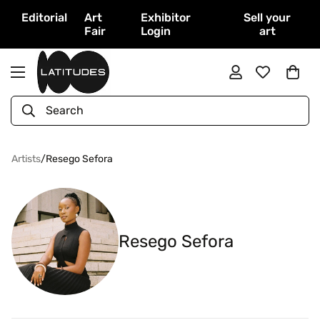
Editorial
Art
Exhibitor
Sell your
Fair
Login
art
Search
Artists
/
Resego Sefora
Resego Sefora