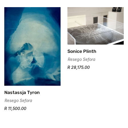
Are you 18 years old or older?
No, I'm not
Yes, I am
Sonice Plinth
Resego Sefora
R 28,175.00
Nastassja Tyron
Resego Sefora
R 11,500.00