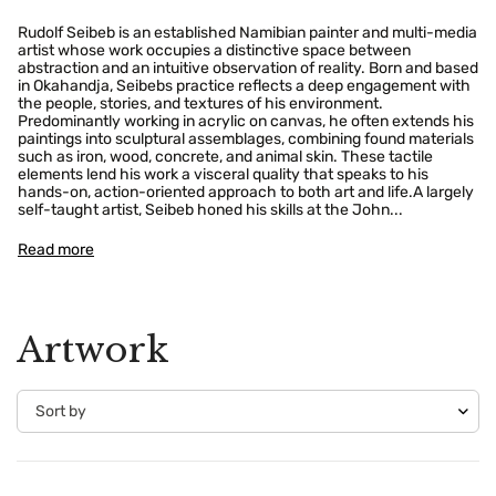
Rudolf Seibeb is an established Namibian painter and multi-media
artist whose work occupies a distinctive space between
abstraction and an intuitive observation of reality. Born and based
in Okahandja, Seibebs practice reflects a deep engagement with
the people, stories, and textures of his environment.
Predominantly working in acrylic on canvas, he often extends his
paintings into sculptural assemblages, combining found materials
such as iron, wood, concrete, and animal skin. These tactile
elements lend his work a visceral quality that speaks to his
hands-on, action-oriented approach to both art and life.A largely
self-taught artist, Seibeb honed his skills at the John...
Read more
Artwork
Confirm your age
Are you 18 years old or older?
No, I'm not
Yes, I am