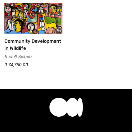
Community Development
in Wildlife
Rudolf Seibeb
R 74,750.00