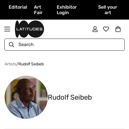
Editorial
Art
Exhibitor
Sell your
Fair
Login
art
Search
Artists
/
Rudolf Seibeb
Rudolf Seibeb