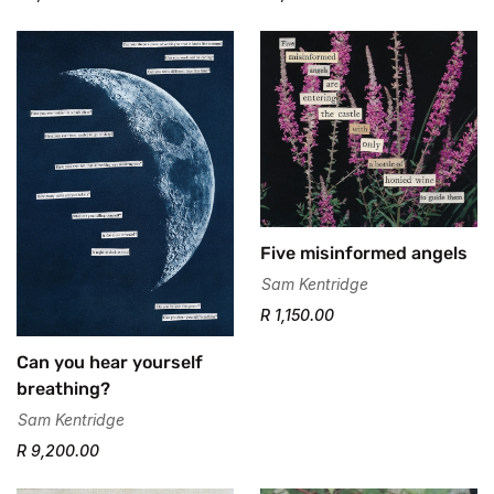
Five misinformed angels
Sam Kentridge
R 1,150.00
Can you hear yourself
breathing?
Sam Kentridge
R 9,200.00