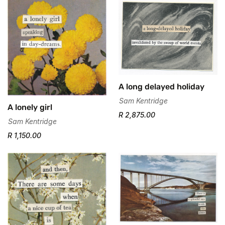
A long delayed holiday
Sam Kentridge
A lonely girl
R 2,875.00
Sam Kentridge
R 1,150.00