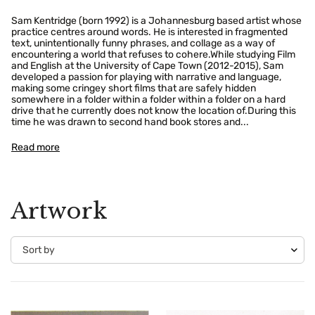
Sam Kentridge (born 1992) is a Johannesburg based artist whose
practice centres around words. He is interested in fragmented
text, unintentionally funny phrases, and collage as a way of
encountering a world that refuses to cohere.While studying Film
and English at the University of Cape Town (2012-2015), Sam
developed a passion for playing with narrative and language,
making some cringey short films that are safely hidden
somewhere in a folder within a folder within a folder on a hard
drive that he currently does not know the location of.During this
time he was drawn to second hand book stores and...
Read more
Artwork