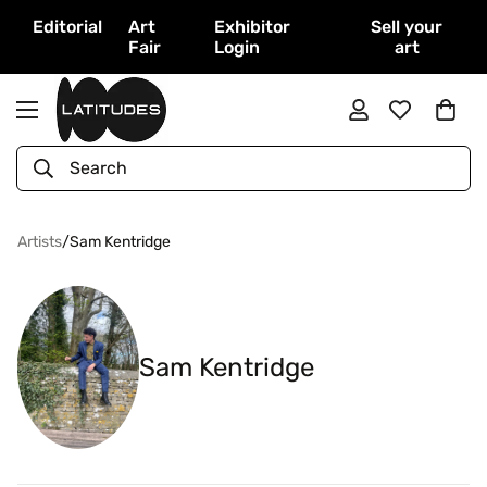
Editorial
Art
Exhibitor
Sell your
Fair
Login
art
Search
Artists
/
Sam Kentridge
Sam Kentridge