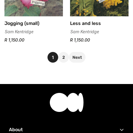
Jogging (small)
Less and less
Sam Kentridge
Sam Kentridge
R 1,150.00
R 1,150.00
1
2
Next
About