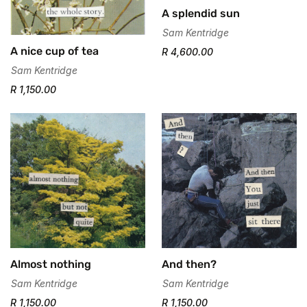
A splendid sun
Sam Kentridge
A nice cup of tea
R 4,600.00
Sam Kentridge
R 1,150.00
Confirm your age
Almost nothing
And then?
Are you 18 years old or older?
Sam Kentridge
Sam Kentridge
R 1,150.00
R 1,150.00
No, I'm not
Yes, I am