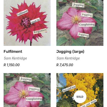
Fulfilment
Jogging (large)
Sam Kentridge
Sam Kentridge
R 1,150.00
R 7,475.00
SOLD