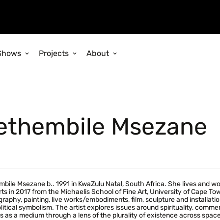
Shows
Projects
About
ethembile Msezane
bile Msezane b.. 1991 in KwaZulu Natal, South Africa. She lives and w
rts in 2017 from the Michaelis School of Fine Art, University of Cape T
raphy, painting, live works/embodiments, film, sculpture and installa
litical symbolism. The artist explores issues around spirituality, co
 as a medium through a lens of the plurality of existence across spa