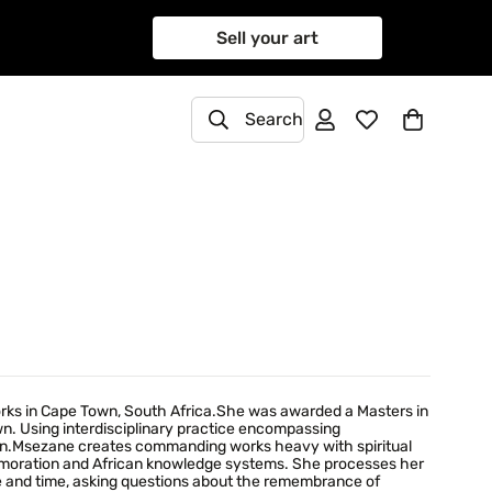
Sell your art
Search
orks in Cape Town, South Africa.She was awarded a Masters in
own. Using interdisciplinary practice encompassing
tion.Msezane creates commanding works heavy with spiritual
mmemoration and African knowledge systems. She processes her
ce and time, asking questions about the remembrance of