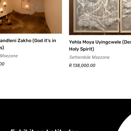
andleni Zakho (God it’s in
Yehla Moya Uyingcwele (D
s)
Holy Spirit)
 Msezane
Sethembile Msezane
00
R 138,000.00