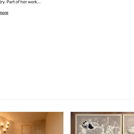
ry. Part of her work...
more
Confirm your age
Are you 18 years old or older?
No, I'm not
Yes, I am