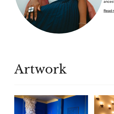
ancest
Read 
Artwork