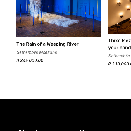
Thixo Isez
The Rain of a Weeping River
your hand
Sethembile Msezane
Sethembile
R 345,000.00
R 230,000.