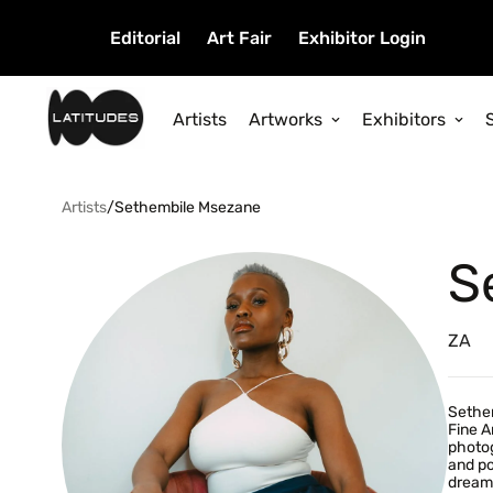
Editorial
Art Fair
Exhibitor Login
Artists
Artworks
Exhibitors
Artists
/
Sethembile Msezane
S
ZA
Sethem
Fine A
photog
and po
dreams