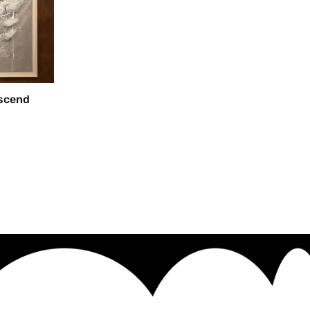
escend