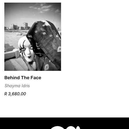
No, I'm not
Yes, I am
Behind The Face
Shayma Idris
R 3,680.00