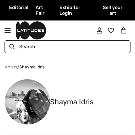
Editorial
Art
Exhibitor
Sell your
Fair
Login
art
Search
Artists
/
Shayma Idris
Shayma Idris