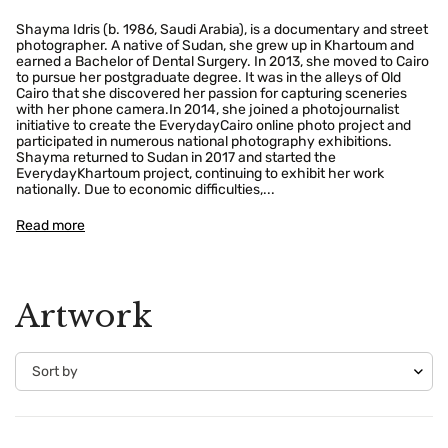
Shayma Idris (b. 1986, Saudi Arabia), is a documentary and street
photographer. A native of Sudan, she grew up in Khartoum and
earned a Bachelor of Dental Surgery. In 2013, she moved to Cairo
to pursue her postgraduate degree. It was in the alleys of Old
Cairo that she discovered her passion for capturing sceneries
with her phone camera.In 2014, she joined a photojournalist
initiative to create the EverydayCairo online photo project and
participated in numerous national photography exhibitions.
Shayma returned to Sudan in 2017 and started the
EverydayKhartoum project, continuing to exhibit her work
nationally. Due to economic difficulties,...
Read more
Artwork
Confirm your age
Are you 18 years old or older?