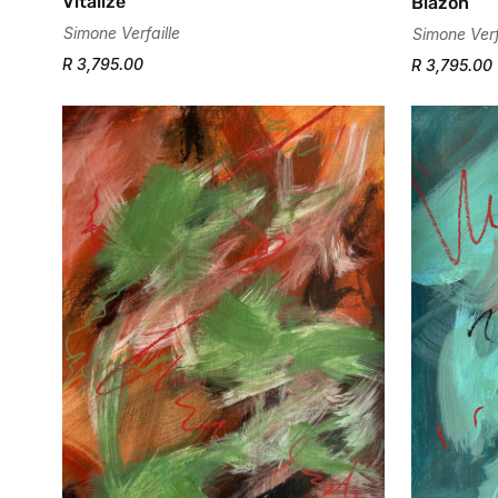
Vitalize
Blazon
Simone Verfaille
Simone Verf
R 3,795.00
R 3,795.00