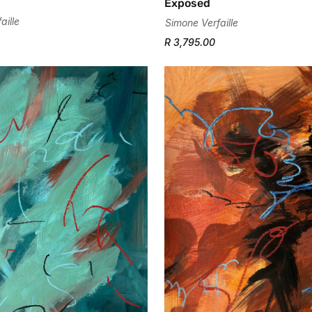
Exposed
aille
Simone Verfaille
R 3,795.00