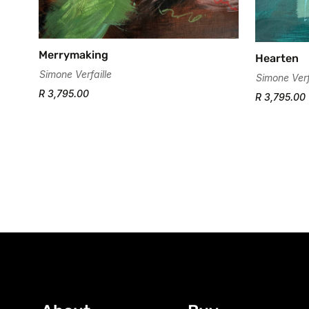
Merrymaking
Hearten
Simone Verfaille
Simone Verf
R 3,795.00
R 3,795.00