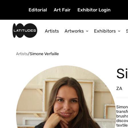
Editorial
Art Fair
Exhibitor Login
Artists
Artworks
Exhibitors
Artists
/
Simone Verfaille
S
ZA
Simone
transf
brushs
discov
textil