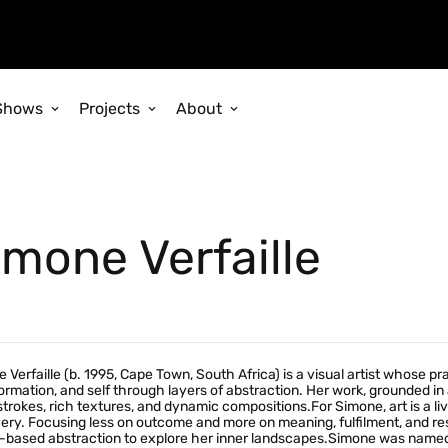
Shows
Projects
About
imone Verfaille
 Verfaille (b. 1995, Cape Town, South Africa) is a visual artist whose 
ormation, and self through layers of abstraction. Her work, grounded in 
trokes, rich textures, and dynamic compositions.For Simone, art is a li
ery. Focusing less on outcome and more on meaning, fulfilment, and res
e-based abstraction to explore her inner landscapes.Simone was name