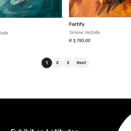
Fortify
Simone Verfaille
aille
R 3,795.00
1
2
3
Next