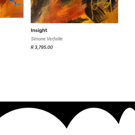
Insight
Simone Verfaille
R 3,795.00