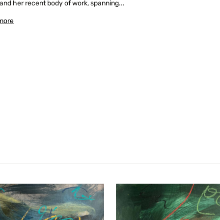
and her recent body of work, spanning...
more