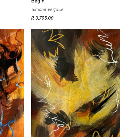
Begin
Simone Verfaille
R 3,795.00