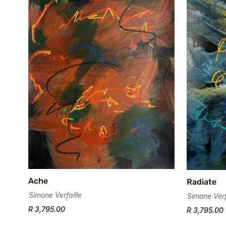
Ache
Radiate
Simone Verfaille
Simone Verf
R 3,795.00
R 3,795.00