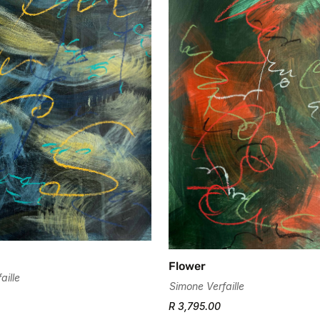
Flower
aille
Simone Verfaille
R 3,795.00