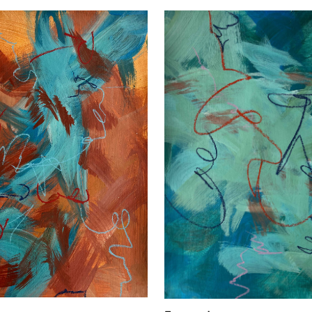
Confirm your age
Are you 18 years old or older?
No, I'm not
Yes, I am