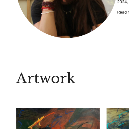
2024, 
Read 
Artwork