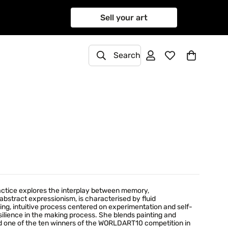
Sell your art
Search
practice explores the interplay between memory,
abstract expressionism, is characterised by fluid
ving, intuitive process centered on experimentation and self-
ilience in the making process. She blends painting and
d one of the ten winners of the WORLDART10 competition in