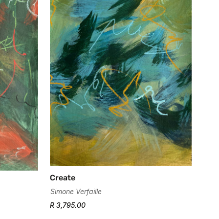
Create
Simone Verfaille
R 3,795.00