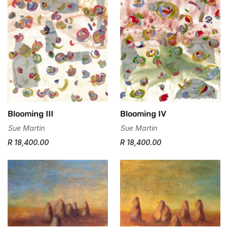
Blooming III
Blooming IV
Sue Martin
Sue Martin
R 18,400.00
R 18,400.00
Confirm your age