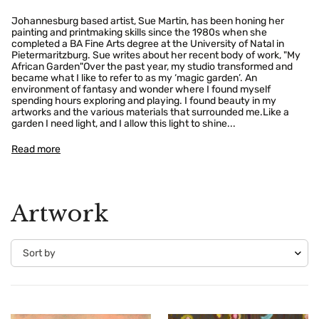
Johannesburg based artist, Sue Martin, has been honing her
painting and printmaking skills since the 1980s when she
completed a BA Fine Arts degree at the University of Natal in
Pietermaritzburg. Sue writes about her recent body of work, "My
African Garden"Over the past year, my studio transformed and
became what I like to refer to as my ‘magic garden’. An
environment of fantasy and wonder where I found myself
spending hours exploring and playing. I found beauty in my
artworks and the various materials that surrounded me.Like a
garden I need light, and I allow this light to shine...
Read more
Artwork