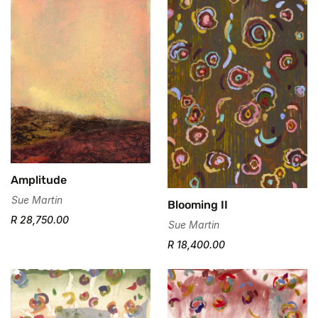
Amplitude
Sue Martin
Blooming II
R 28,750.00
Sue Martin
R 18,400.00