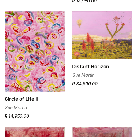
R 14,950.00
Distant Horizon
Sue Martin
R 34,500.00
Circle of Life II
Sue Martin
R 14,950.00