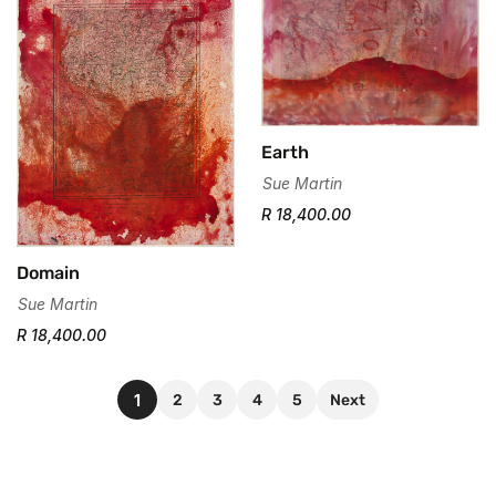
Earth
Sue Martin
R 18,400.00
Domain
Sue Martin
R 18,400.00
1
2
3
4
5
Next