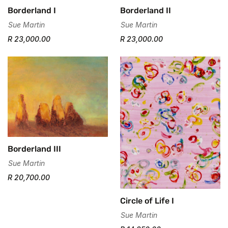
Borderland I
Borderland II
Are you 18 years old or older?
Sue Martin
Sue Martin
R 23,000.00
R 23,000.00
No, I'm not
Yes, I am
Borderland III
Sue Martin
R 20,700.00
Circle of Life I
Sue Martin