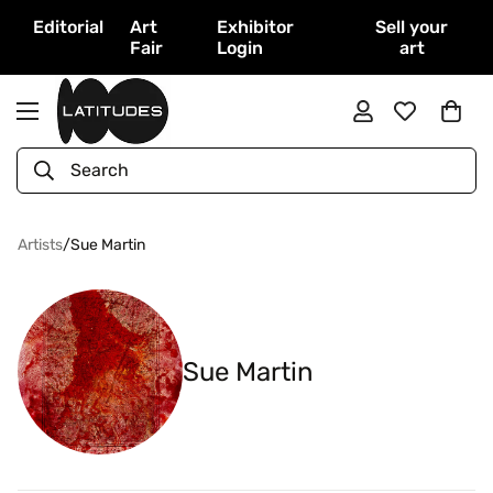
Editorial
Art
Exhibitor
Sell your
Fair
Login
art
Search
Artists
/
Sue Martin
Sue Martin