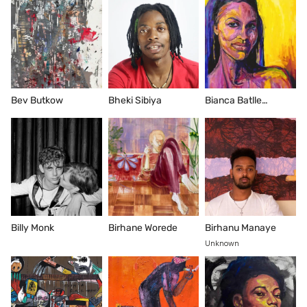
Bev Butkow
Bheki Sibiya
Bianca Batlle
Nguema
Billy Monk
Birhane Worede
Birhanu Manaye
Unknown