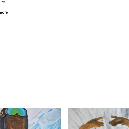
ed...
more