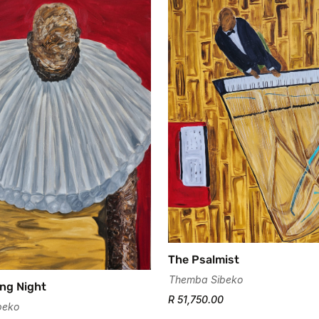
Confirm your age
Are you 18 years old or older?
No, I'm not
Yes, I am
The Psalmist
Themba Sibeko
ng Night
R 51,750.00
beko