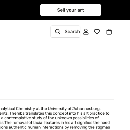
Sell your art
Search
nalytical Chemistry at the University of Johannesburg.
ts, Themba translates this concept into his art practice to
a contemplative study of the unknown possibilities of
ves.The removal of facial features in his art signifies the need
stions authentic human interactions by removing the stigmas