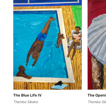
The Blue Life IV
The Openi
Themba Sibeko
Themba Si