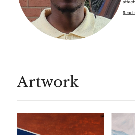
attach
Read 
Artwork