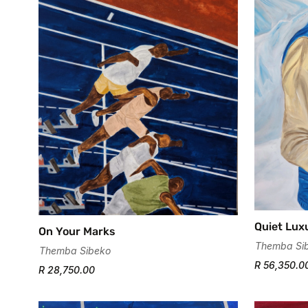
Quiet Lux
On Your Marks
Themba Si
Themba Sibeko
R 56,350.0
R 28,750.00