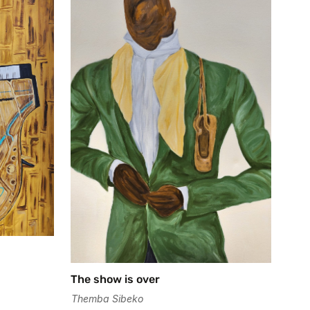
The show is over
Themba Sibeko