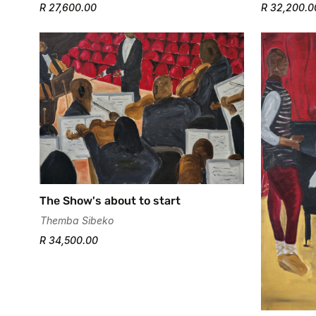
R 27,600.00
R 32,200.0
The Show's about to start
Themba Sibeko
R 34,500.00