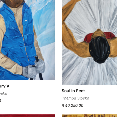
ury V
Soul in Feet
beko
Themba Sibeko
0
R 40,250.00