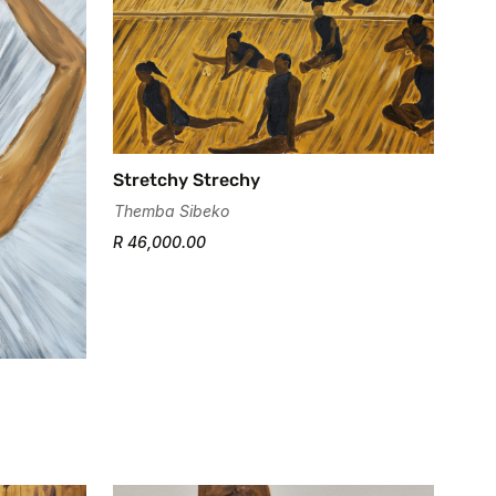
Stretchy Strechy
Themba Sibeko
R 46,000.00