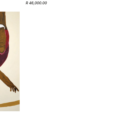
R 46,000.00