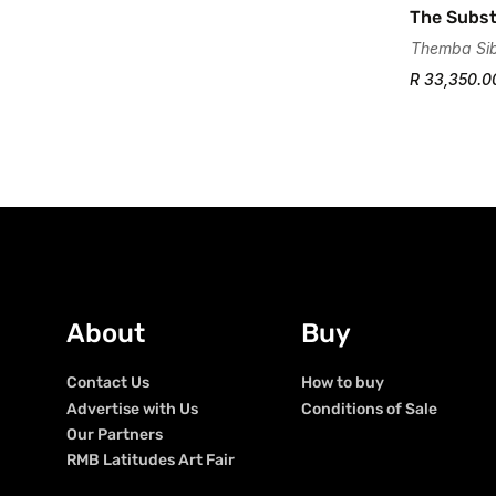
The Subst
Themba Si
R 33,350.0
About
Buy
Contact Us
How to buy
Advertise with Us
Conditions of Sale
Our Partners
RMB Latitudes Art Fair