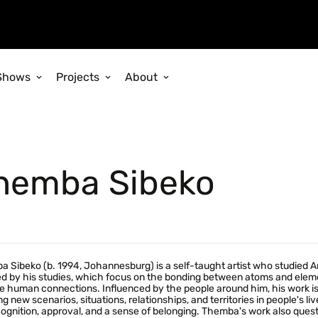
Shows
Projects
About
hemba Sibeko
 Sibeko (b. 1994, Johannesburg) is a self-taught artist who studied A
ed by his studies, which focus on the bonding between atoms and elemen
e human connections. Influenced by the people around him, his work is 
ng new scenarios, situations, relationships, and territories in people's li
cognition, approval, and a sense of belonging. Themba's work also que