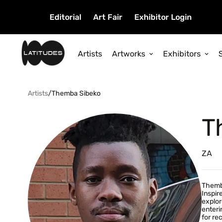
Editorial
Art Fair
Exhibitor Login
Artists
Artworks
Exhibitors
Artists
/
Themba Sibeko
T
ZA
Themba
Inspir
explor
enteri
for re