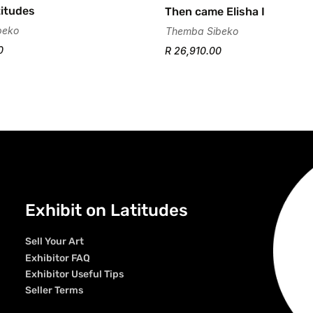
itudes
Then came Elisha I
beko
Themba Sibeko
0
R 26,910.00
Exhibit on Latitudes
Sell Your Art
Exhibitor FAQ
Exhibitor Useful Tips
Seller Terms