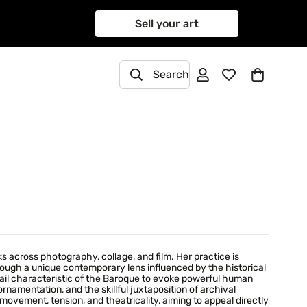
Sell your art
Search
 across photography, collage, and film. Her practice is
hrough a unique contemporary lens influenced by the historical
ail characteristic of the Baroque to evoke powerful human
 ornamentation, and the skillful juxtaposition of archival
ovement, tension, and theatricality, aiming to appeal directly