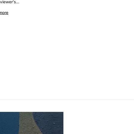
 viewer's...
more
Confirm your age
Are you 18 years old or older?