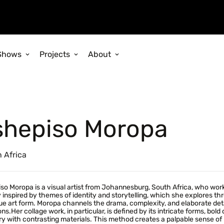
Shows
Projects
About
shepiso Moropa
 Africa
so Moropa is a visual artist from Johannesburg, South Africa, who works
 inspired by themes of identity and storytelling, which she explores t
e art form. Moropa channels the drama, complexity, and elaborate det
ns.Her collage work, in particular, is defined by its intricate forms, bold
y with contrasting materials. This method creates a palpable sense of m