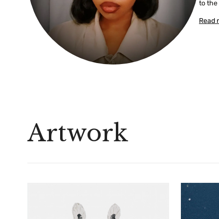
to the
Read 
Artwork