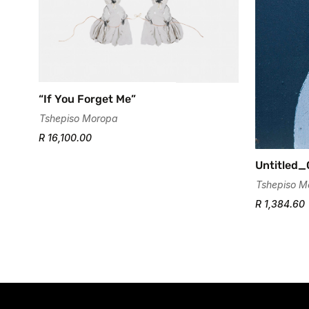
“If You Forget Me”
Tshepiso Moropa
R 16,100.00
Untitled
Tshepiso M
R 1,384.60