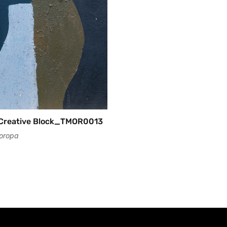
No, I'm not
Yes, I am
_Creative Block_TMOR0013
oropa