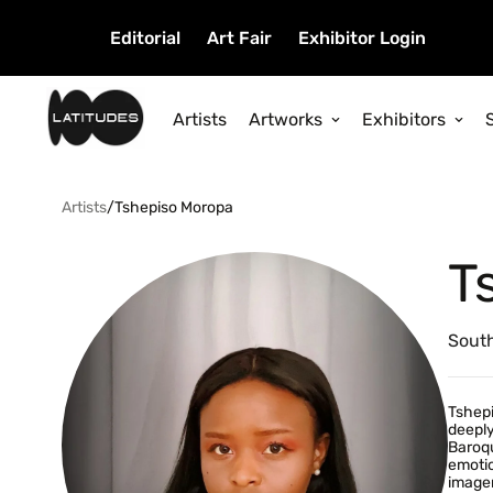
Editorial
Art Fair
Exhibitor Login
Artists
Artworks
Exhibitors
Artists
/
Tshepiso Moropa
T
South
Tshepi
deeply
Baroqu
emotio
imager