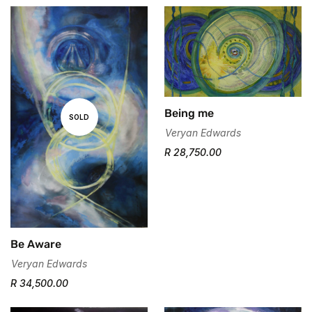
Being me
SOLD
Veryan Edwards
R 28,750.00
Be Aware
Veryan Edwards
Confirm your age
R 34,500.00
Are you 18 years old or older?