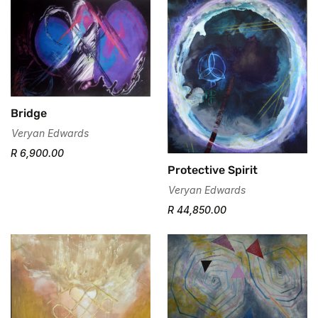
No, I'm not
Yes, I am
Bridge
Veryan Edwards
R 6,900.00
Protective Spirit
Veryan Edwards
R 44,850.00