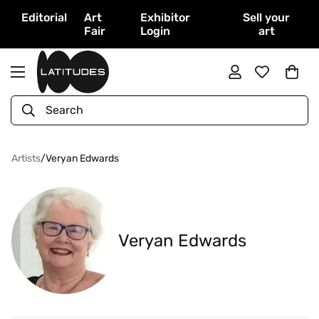
Editorial
Art
Exhibitor
Sell your
Fair
Login
art
Search
Artists
/
Veryan Edwards
Veryan Edwards