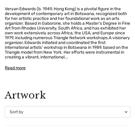
Veryan Edwards (b. 1949, Hong Kong) is a pivotal figure in the
development of contemporary art in Botswana, recognized both
for her artistic practice and her foundational work as an arts
organizer. Based in Gaborone, she holds a Master’s Degree in Fine
Art from Rhodes University, South Africa, and has exhibited her
own work extensively across Africa, the USA, and Europe since
1979, including numerous Triangle Network workshops.A visionary
organizer, Edwards initiated and coordinated the first
international artists' workshop in Botswana in 1989, based on the
Triangle model from New York. Her efforts were instrumental in
creating a vibrant, international...
Read more
Artwork