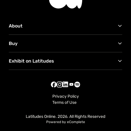
About
Contact Us
Buy
Advertise with Us
Our Partners
How to buy
RMB Latitudes Art Fair
Exhibit on Latitudes
Conditions of Sale
Sell Your Art
Exhibitor FAQ
Exhibitor Useful Tips
Seller Terms
Privacy Policy
Terms of Use
Latitudes Online. 2026. All Rights Reserved
Powered by eComplete