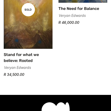
The Need for Balance
SOLD
Veryan Edwards
R 46,000.00
Stand for what we
believe: Rooted
Veryan Edwards
R 34,500.00