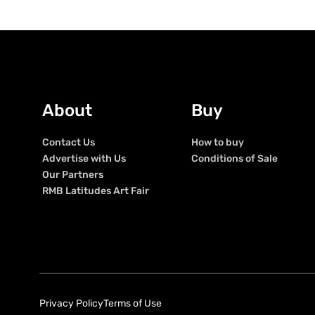
About
Buy
Contact Us
How to buy
Advertise with Us
Conditions of Sale
Our Partners
RMB Latitudes Art Fair
Privacy Policy
Terms of Use