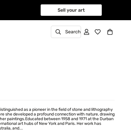
Sell your art
Search
stinguished as a pioneer in the field of stone and lithography
here she developed a profound connection with nature, drawing
 of her paintings.Educated between 1958 and 1971 at the Durban
ernational art hubs of New York and Paris. Her work has
ralia, and...