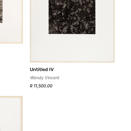
Untitled IV
Wendy Vincent
R 11,500.00