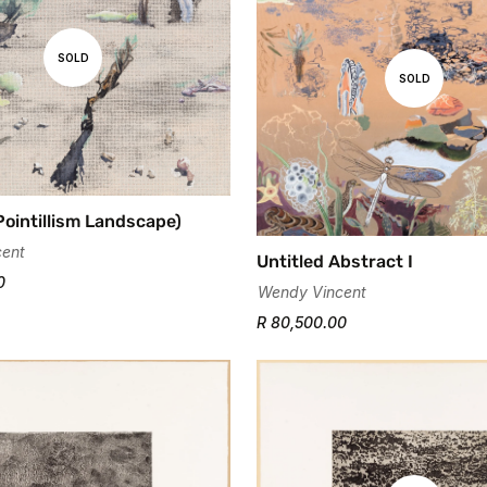
SOLD
SOLD
Pointillism Landscape)
ent
Untitled Abstract I
0
Wendy Vincent
R 80,500.00
Confirm your age