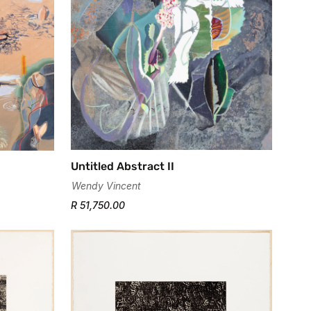
Untitled Abstract II
Wendy Vincent
R 51,750.00