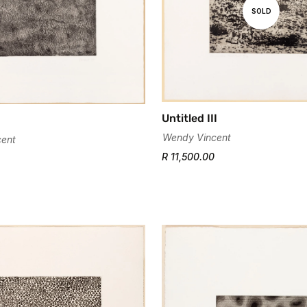
Are you 18 years old or older?
SOLD
No, I'm not
Yes, I am
Untitled III
Wendy Vincent
ent
R 11,500.00