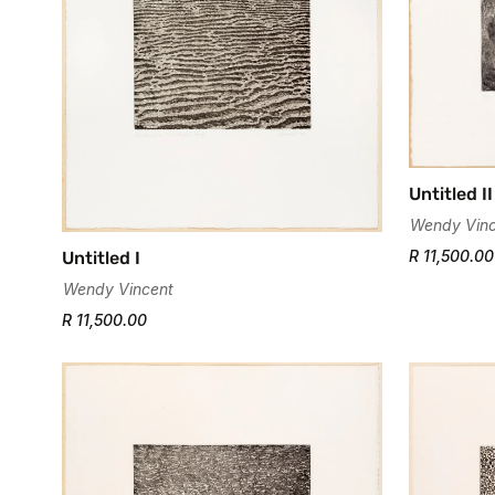
Untitled II
Wendy Vinc
R 11,500.00
Untitled I
Wendy Vincent
R 11,500.00