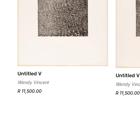
Untitled V
Untitled V
Wendy Vincent
Wendy Vinc
R 11,500.00
R 11,500.00