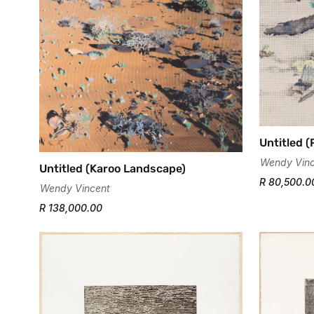
Untitled (
Wendy Vinc
Untitled (Karoo Landscape)
R 80,500.0
Wendy Vincent
R 138,000.00