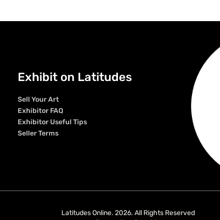
Exhibit on Latitudes
Sell Your Art
Exhibitor FAQ
Exhibitor Useful Tips
Seller Terms
Latitudes Online. 2026. All Rights Reserved