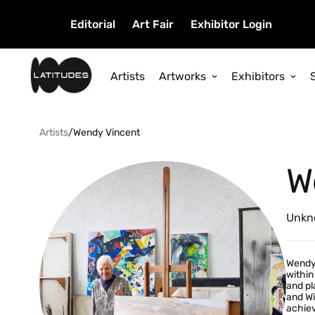
Editorial
Art Fair
Exhibitor Login
Artists
Artworks
Exhibitors
Artists
/
Wendy Vincent
W
Unkn
Wendy 
within
and pl
and Wi
achiev