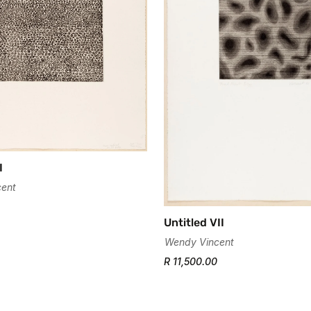
I
ent
Untitled VII
Wendy Vincent
R 11,500.00