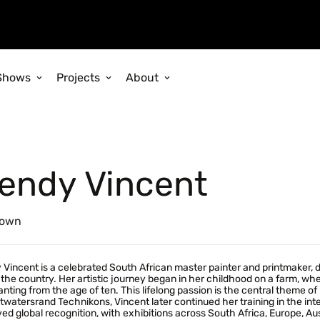
Shows
Projects
About
endy Vincent
own
Vincent is a celebrated South African master painter and printmaker, di
 the country. Her artistic journey began in her childhood on a farm, w
anting from the age of ten. This lifelong passion is the central theme
twatersrand Technikons, Vincent later continued her training in the int
ed global recognition, with exhibitions across South Africa, Europe, Aust