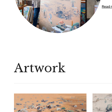
Read 
Artwork