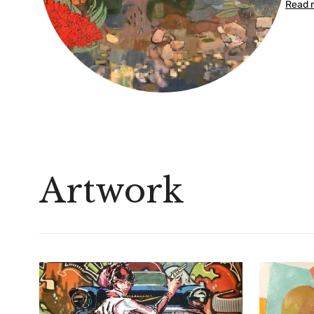
Read 
Artwork