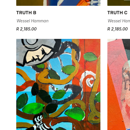
TRUTH B
TRUTH C
Wessel Hamman
Wessel Ha
R 2,185.00
R 2,185.00