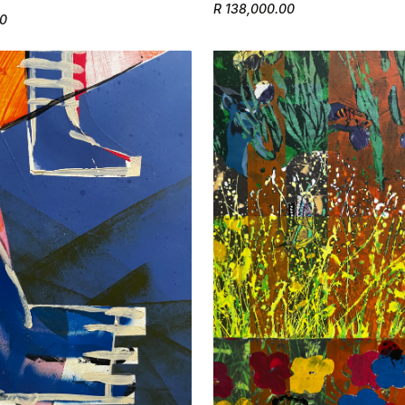
R 138,000.00
50
Confirm your age
Are you 18 years old or older?
No, I'm not
Yes, I am