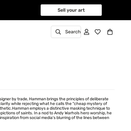
Sell your art
Search
signer by trade, Hamman brings the principles of deliberate
 clarity while rejecting what he calls the "cheap mystery of
sthetic.Hamman employs a distinctive masking technique to
pictions of saints. In a nod to Andy Warhols hero worship, he
piration from social media's blurring of the lines between