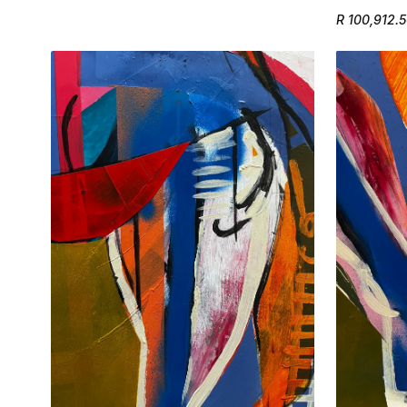
R 100,912.