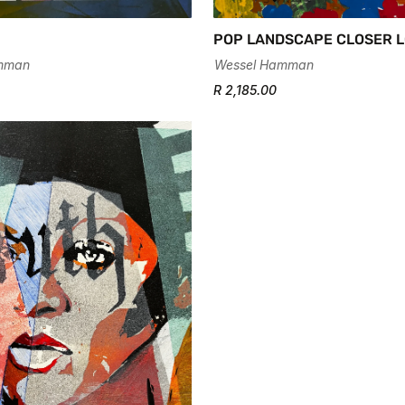
POP LANDSCAPE CLOSER L
Wessel Hamman
mman
R 2,185.00