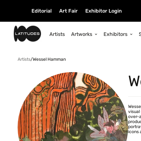
Editorial
Art Fair
Exhibitor Login
Artists
Artworks
Exhibitors
Artists
/
Wessel Hamman
W
Wessel
visual
over-a
produc
portra
icons 