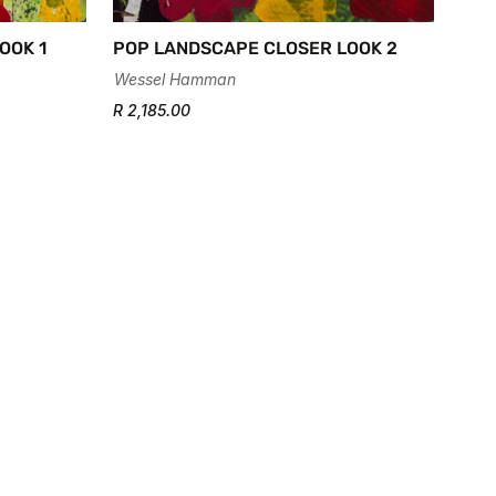
OOK 1
POP LANDSCAPE CLOSER LOOK 2
Wessel Hamman
R 2,185.00