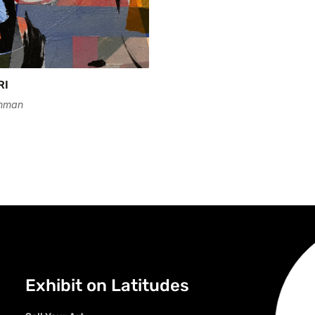
RI
mman
Exhibit on Latitudes