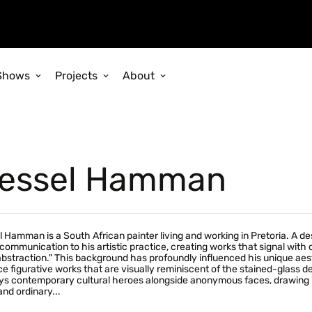
Shows
Projects
About
essel Hamman
 Hamman is a South African painter living and working in Pretoria. A de
 communication to his artistic practice, creating works that signal with
bstraction." This background has profoundly influenced his unique ae
e figurative works that are visually reminiscent of the stained-glass de
ys contemporary cultural heroes alongside anonymous faces, drawing ins
and ordinary...