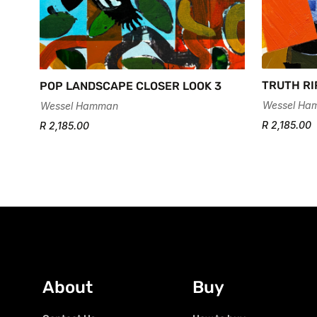
TRUTH RI
POP LANDSCAPE CLOSER LOOK 3
Wessel Ha
Wessel Hamman
R 2,185.00
R 2,185.00
About
Buy