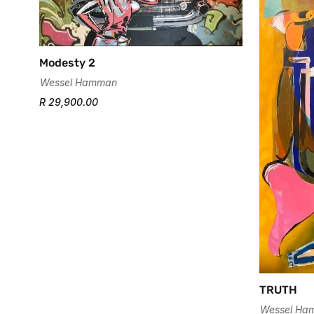
Modesty 2
Wessel Hamman
R 29,900.00
TRUTH
Wessel Ha