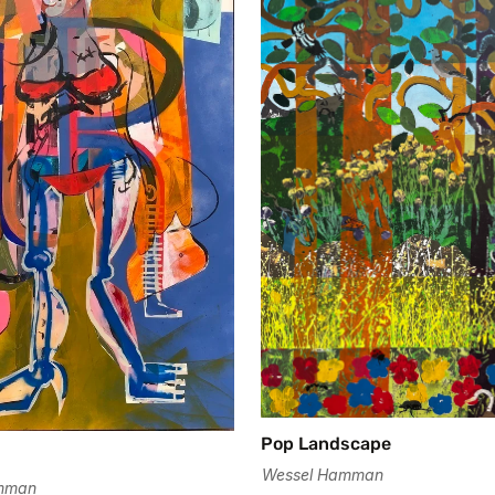
Pop Landscape
Wessel Hamman
mman