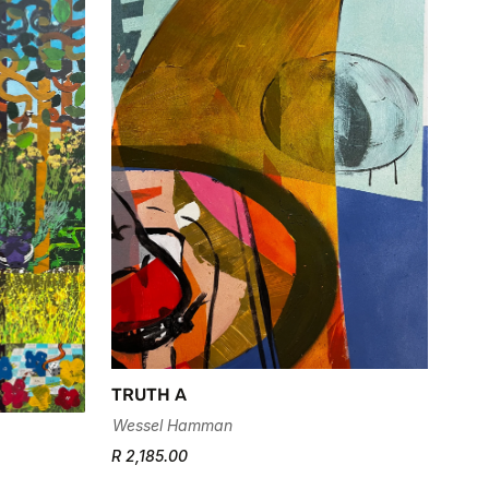
TRUTH A
Wessel Hamman
R 2,185.00