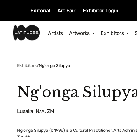
Editorial
Art Fair
Exhibitor Login
Artists
Artworks
Exhibitors
Exhibitors
/
Ng'onga Silupya
Ng'onga Silupy
Lusaka, N/A, ZM
Ng’onga Silupya (b 1996) is a Cultural Practitioner, Arts Admin
Zambia.