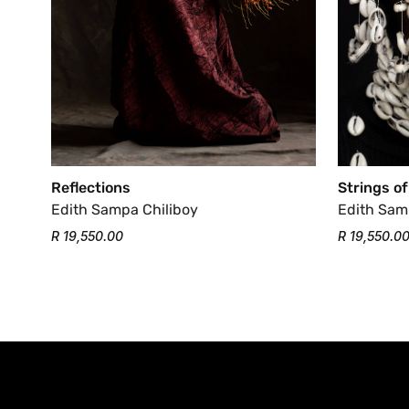
Strings of
Reflections
Edith Sam
Edith Sampa Chiliboy
R 19,550.0
R 19,550.00