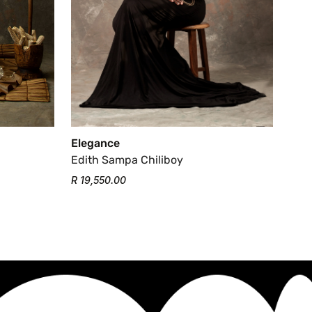
Elegance
Edith Sampa Chiliboy
R 19,550.00