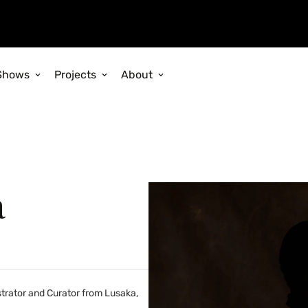
Shows
Projects
About
a
istrator and Curator from Lusaka,