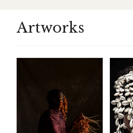
Artworks