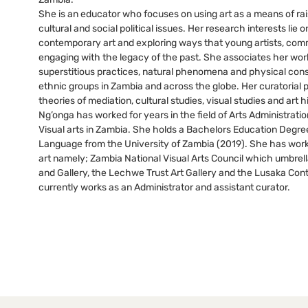
She is an educator who focuses on using art as a means of ra
cultural and social political issues. Her research interests lie o
contemporary art and exploring ways that young artists, comm
engaging with the legacy of the past. She associates her work
superstitious practices, natural phenomena and physical con
ethnic groups in Zambia and across the globe. Her curatorial 
theories of mediation, cultural studies, visual studies and art h
Ng’onga has worked for years in the field of Arts Administra
Visual arts in Zambia. She holds a Bachelors Education Degree
Language from the University of Zambia (2019). She has worke
art namely; Zambia National Visual Arts Council which umbrell
and Gallery, the Lechwe Trust Art Gallery and the Lusaka Co
currently works as an Administrator and assistant curator.