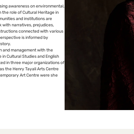
ising awareness on environmental,
n the role of Cultural Heritage in
unities and institutions are
 with narratives, prejudices,
structions connected with various
perspective is informed by
istory.
tion and management with the
 in Cultural Studies and English
d in three major organizations of
as the Henry Tayali Arts Centre
ntemporary Art Centre were she