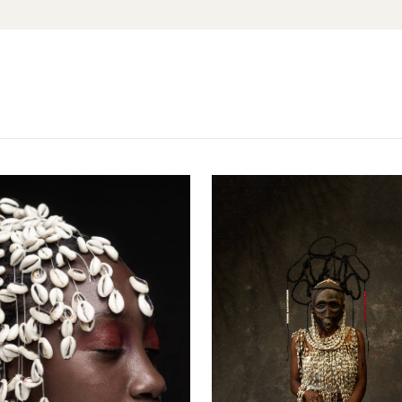
No, I'm not
Yes, I am