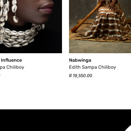
 Influence
Nabwinga
pa Chiliboy
Edith Sampa Chiliboy
0
R 19,550.00