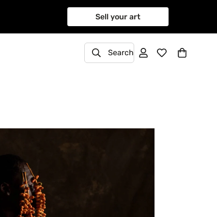
Sell your art
Search