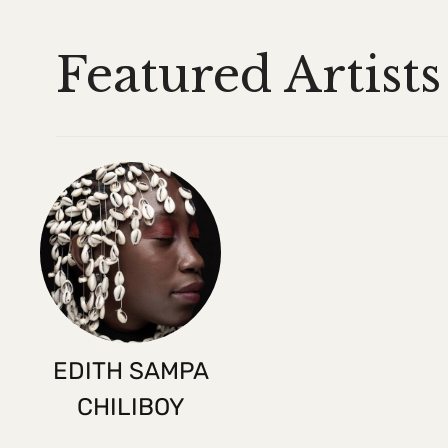
Featured Artists
EDITH SAMPA
CHILIBOY