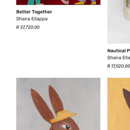
Better Together
Shana Ellappa
R 37,720.00
Nautical 
Shana Ell
R 17,020.00