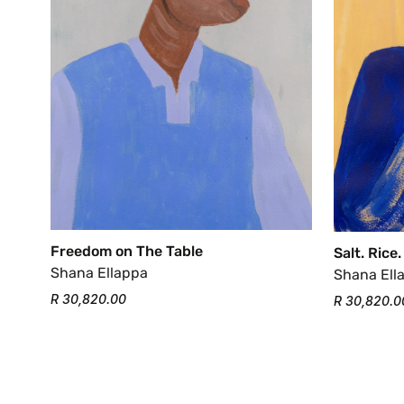
Freedom on The Table
Salt. Rice.
Shana Ellappa
Shana Ell
R 30,820.00
R 30,820.0