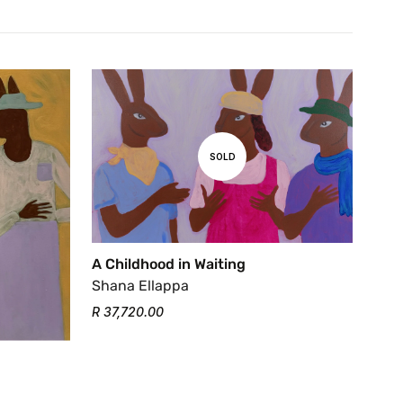
SOLD
A Childhood in Waiting
Shana Ellappa
R 37,720.00