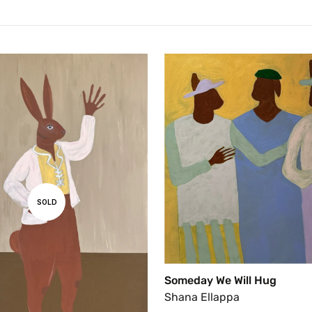
SOLD
Someday We Will Hug
Shana Ellappa