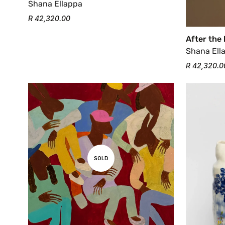
Shana Ellappa
R 42,320.00
After the
Shana Ell
R 42,320.0
SOLD