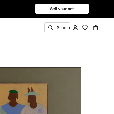
Sell your art
Search