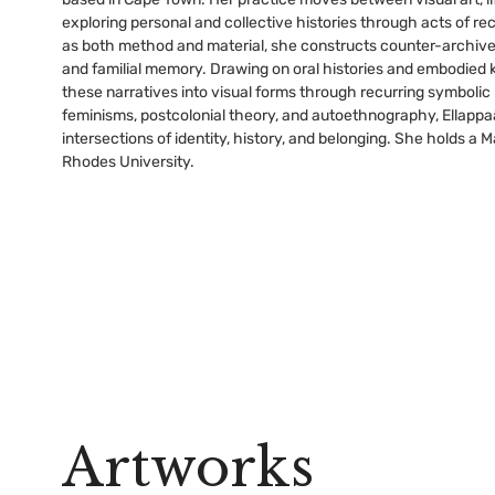
exploring personal and collective histories through acts of re
as both method and material, she constructs counter-archive
and familial memory. Drawing on oral histories and embodied 
these narratives into visual forms through recurring symbolic
feminisms, postcolonial theory, and autoethnography, Ellappa
intersections of identity, history, and belonging. She holds a
Rhodes University.
Artworks