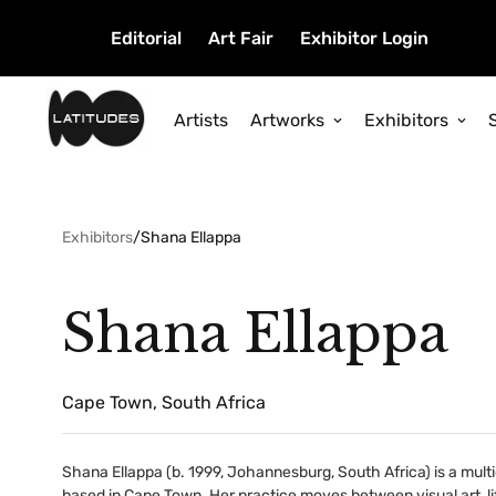
Editorial
Art Fair
Exhibitor Login
Artists
Artworks
Exhibitors
Exhibitors
/
Shana Ellappa
Shana Ellappa
Cape Town, South Africa
Shana Ellappa (b. 1999, Johannesburg, South Africa) is a multi
based in Cape Town. Her practice moves between visual art, l