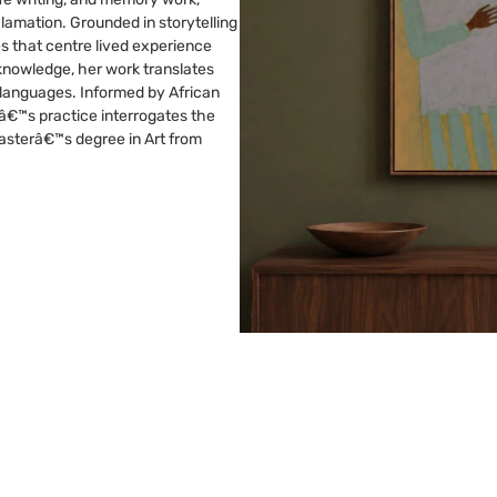
clamation. Grounded in storytelling
s that centre lived experience
knowledge, her work translates
 languages. Informed by African
â€™s practice interrogates the
 Masterâ€™s degree in Art from