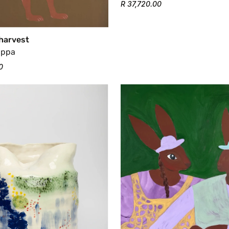
R 37,720.00
 harvest
appa
0
Confirm your age
Are you 18 years old or older?
No, I'm not
Yes, I am