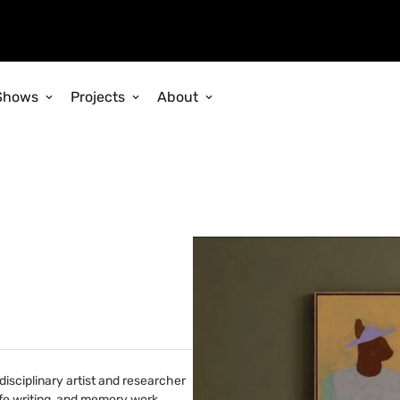
Shows
Projects
About
disciplinary artist and researcher
ife writing, and memory work,