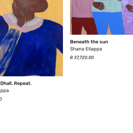
Beneath the sun
Shana Ellappa
R 37,720.00
 Dhall. Repeat.
appa
0