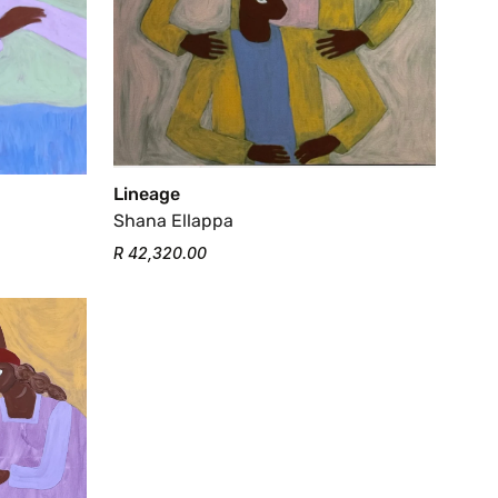
Lineage
Shana Ellappa
R 42,320.00