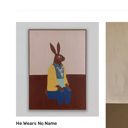
He Wears No Name