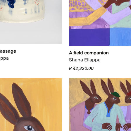
Passage
A field companion
appa
Shana Ellappa
R 42,320.00