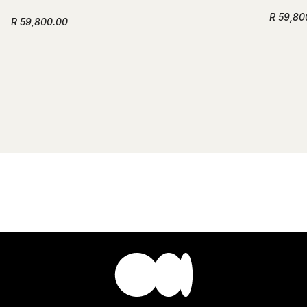
R 59,80
R 59,800.00