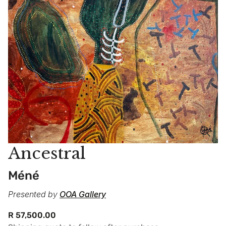
Ancestral
Méné
Presented by
OOA Gallery
Regular
R 57,500.00