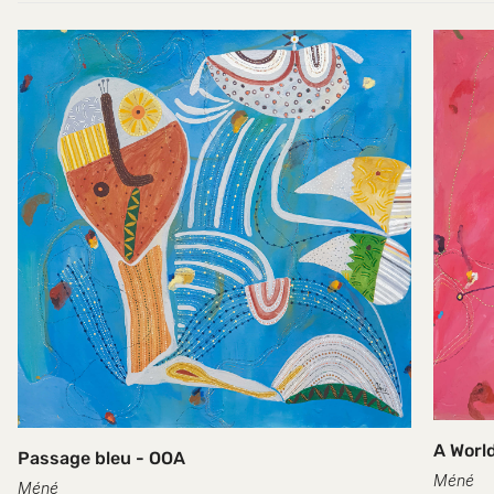
A World
Passage bleu - OOA
Méné
Méné