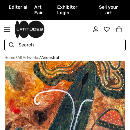
Editorial
Art
Exhibitor
Sell your
Fair
Login
art
Search
Home
/
All Artworks
/
Ancestral