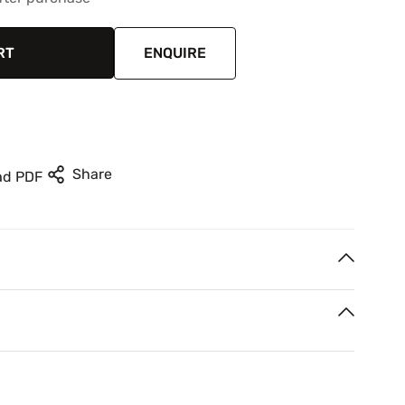
RT
ENQUIRE
Share
ad PDF
rest
n your next two paycheques. Interest free.