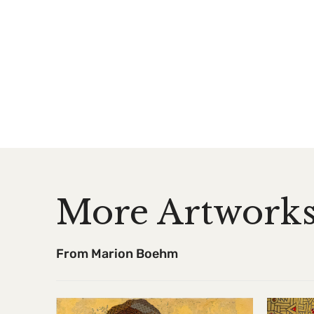
More Artwork
From Marion Boehm