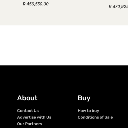
R 456,550.00
R 470,92
About
Buy
Contact Us
How to buy
Advertise with Us
Conditions of Sale
Our Partners