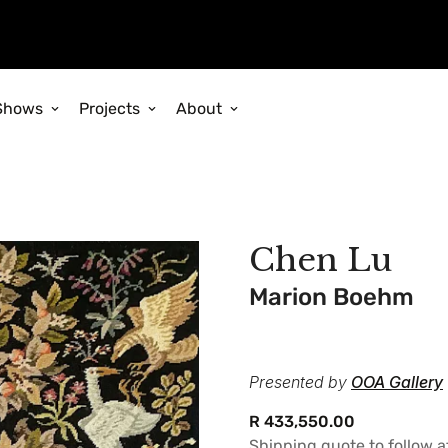
Shows
Projects
About
Chen Lu
Marion Boehm
Presented by
OOA Gallery
Regular
R 433,550.00
price
Shipping quote to follow 