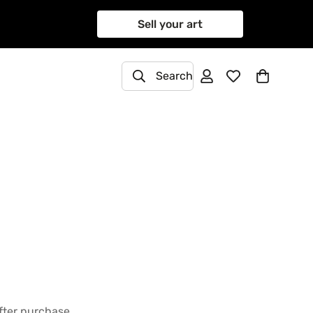
Sell your art
Search
after purchase