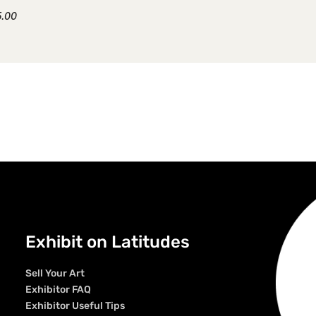
5.00
Exhibit on Latitudes
Sell Your Art
Exhibitor FAQ
Exhibitor Useful Tips