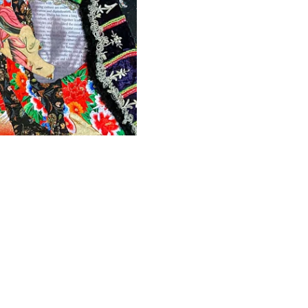
Depth
Artist
Marion Boehm
Year