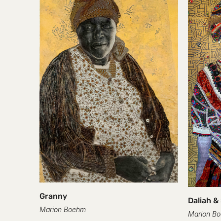
Granny
Daliah &
Marion Boehm
Marion B