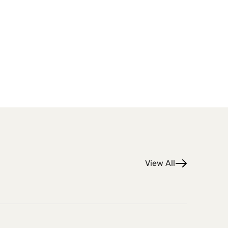
View All