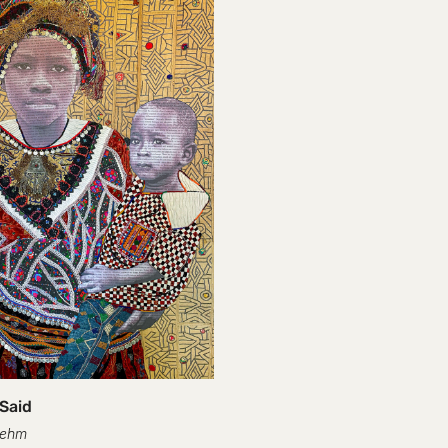
 Said
oehm