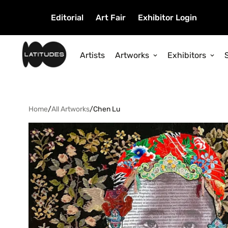
Editorial
Art Fair
Exhibitor Login
Artists
Artworks
Exhibitors
Home
/
All Artworks
/
Chen Lu