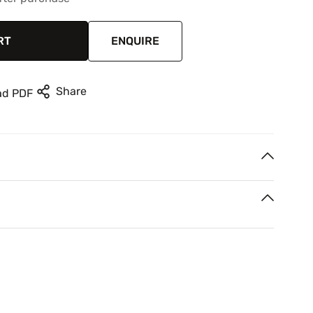
RT
ENQUIRE
Share
ad PDF
 Oil painting
rest
n your next two paycheques. Interest free.
voen