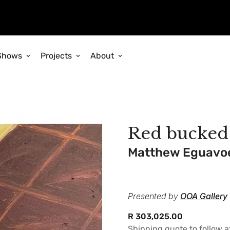
Shows
Projects
About
Red bucked
Matthew Eguavo
Presented by
OOA Gallery
Regular
R 303,025.00
price
Shipping quote to follow 