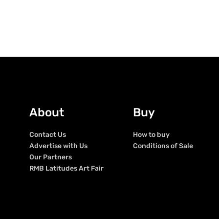
About
Buy
Contact Us
How to buy
Advertise with Us
Conditions of Sale
Our Partners
RMB Latitudes Art Fair