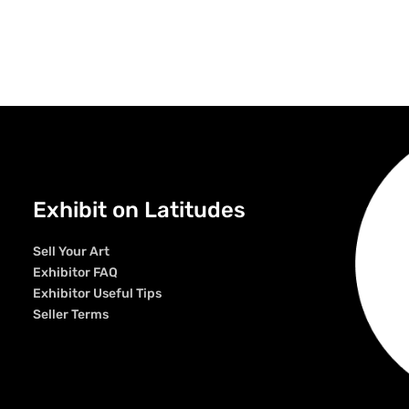
Exhibit on Latitudes
Sell Your Art
Exhibitor FAQ
Exhibitor Useful Tips
Seller Terms