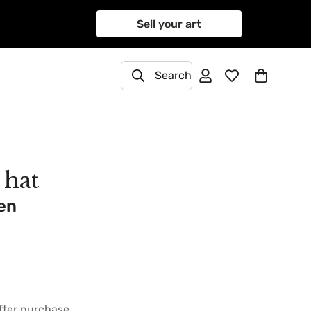
Sell your art
Search
 hat
en
after purchase