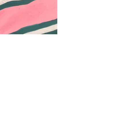
Year
Confirm your age
Are you 18 years old or older?
No, I'm not
Yes, I am