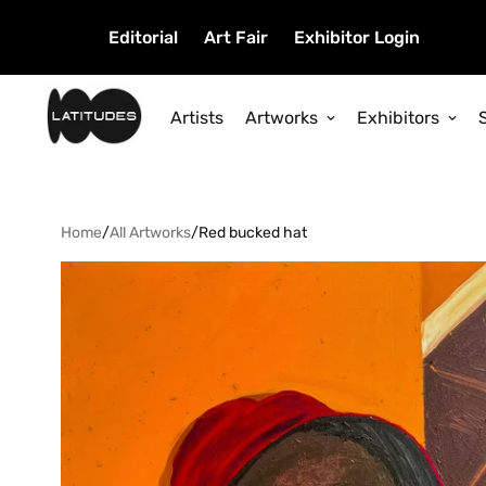
Editorial
Art Fair
Exhibitor Login
Artists
Artworks
Exhibitors
Home
/
All Artworks
/
Red bucked hat