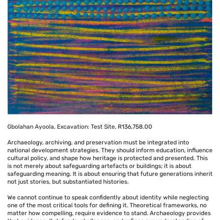
Gbolahan Ayoola, Excavation: Test Site,
R136,758.00
Archaeology, archiving, and preservation must be integrated into
national development strategies. They should inform education, influence
cultural policy, and shape how heritage is protected and presented. This
is not merely about safeguarding artefacts or buildings; it is about
safeguarding meaning. It is about ensuring that future generations inherit
not just stories, but substantiated histories.
We cannot continue to speak confidently about identity while neglecting
one of the most critical tools for defining it. Theoretical frameworks, no
matter how compelling, require evidence to stand. Archaeology provides