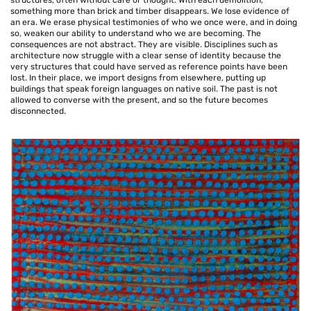
structures, often without care or thought. With each demolition,
something more than brick and timber disappears. We lose evidence of
an era. We erase physical testimonies of who we once were, and in doing
so, weaken our ability to understand who we are becoming. The
consequences are not abstract. They are visible. Disciplines such as
architecture now struggle with a clear sense of identity because the
very structures that could have served as reference points have been
lost. In their place, we import designs from elsewhere, putting up
buildings that speak foreign languages on native soil. The past is not
allowed to converse with the present, and so the future becomes
disconnected.