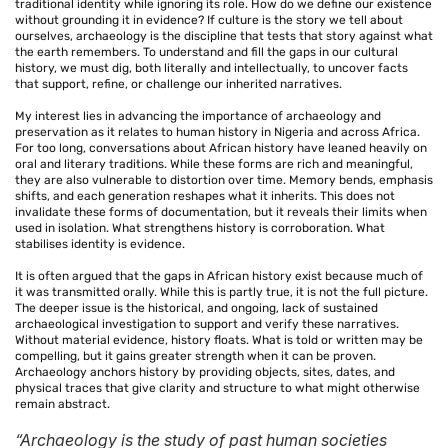
traditional identity while ignoring its role. How do we define our existence
without grounding it in evidence? If culture is the story we tell about
ourselves, archaeology is the discipline that tests that story against what
the earth remembers. To understand and fill the gaps in our cultural
history, we must dig, both literally and intellectually, to uncover facts
that support, refine, or challenge our inherited narratives.
My interest lies in advancing the importance of archaeology and
preservation as it relates to human history in Nigeria and across Africa.
For too long, conversations about African history have leaned heavily on
oral and literary traditions. While these forms are rich and meaningful,
they are also vulnerable to distortion over time. Memory bends, emphasis
shifts, and each generation reshapes what it inherits. This does not
invalidate these forms of documentation, but it reveals their limits when
used in isolation. What strengthens history is corroboration. What
stabilises identity is evidence.
It is often argued that the gaps in African history exist because much of
it was transmitted orally. While this is partly true, it is not the full picture.
The deeper issue is the historical, and ongoing, lack of sustained
archaeological investigation to support and verify these narratives.
Without material evidence, history floats. What is told or written may be
compelling, but it gains greater strength when it can be proven.
Archaeology anchors history by providing objects, sites, dates, and
physical traces that give clarity and structure to what might otherwise
remain abstract.
“Archaeology is the study of past human societies