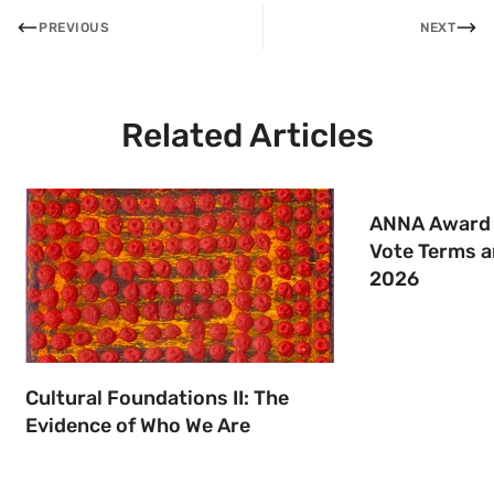
PREVIOUS
NEXT
Related Articles
ANNA Award 
Vote Terms a
2026
Cultural Foundations II: The
Evidence of Who We Are