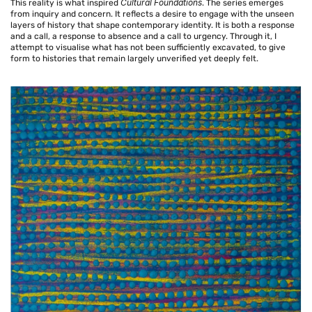
Cultural Foundations
This reality is what inspired
. The series emerges
from inquiry and concern. It reflects a desire to engage with the unseen
layers of history that shape contemporary identity. It is both a response
and a call, a response to absence and a call to urgency. Through it, I
attempt to visualise what has not been sufficiently excavated, to give
form to histories that remain largely unverified yet deeply felt.