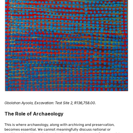
Gbolahan Ayoola
,
Excavation: Test Site 2, R136,758.00.
The Role of Archaeology
This is where archaeology, along with archiving and preservation,
becomes essential. We cannot meaningfully discuss national or