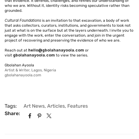
that evidence. It defends, challenges, and refines our understanding of
who we are. Without it, identity risks becoming speculative rather than
grounded.
Cultural Foundations
is an invitation to that excavation, a body of work
that asks collectors, curators, institutions, and governments to look not
just at what is on the surface but at the layers underneath. I invite you to
engage with the work, enter the conversation, and join in the urgent
project of recovering and preserving the evidence of who we are.
hello@gbolahanayoola.com
Reach out at
or
gbolahanayoola.com
visit
to view the series.
Gbolahan Ayoola
Artist & Writer, Lagos, Nigeria
gbolahanayoola.com
Tags:
Art News
,
Articles
,
Features
Share: