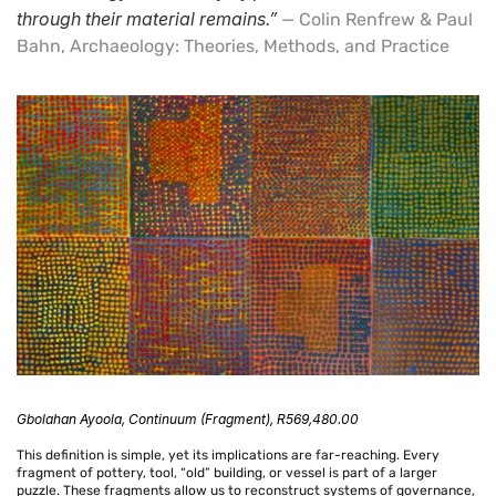
through their material remains.”
— Colin Renfrew & Paul
Bahn, Archaeology: Theories, Methods, and Practice
Confirm your age
Are you 18 years old or older?
No, I'm not
Yes, I am
Gbolahan
Ayoola,
Continuum (Fragment)
,
R569,480.00
This definition is simple, yet its implications are far-reaching. Every
fragment of pottery, tool, “old” building, or vessel is part of a larger
puzzle. These fragments allow us to reconstruct systems of governance,