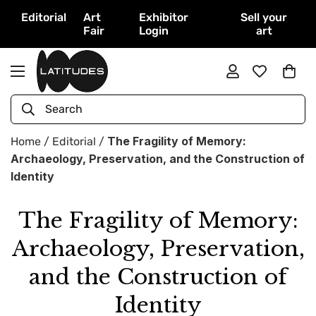
Editorial
Art
Exhibitor
Sell your
Fair
Login
art
Search
The Fragility of Memory:
Home
/
Editorial
/
Archaeology, Preservation, and the Construction of
Identity
The Fragility of Memory:
Archaeology, Preservation,
and the Construction of
Identity