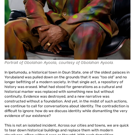
Portrait of Gbolahan Ayoola, courtesy of Gbolahan Ayoola.
In Ipetumodu, a historical town in Osun State, one of the oldest palaces in
Yorubaland was pulled down on the grounds that it was “too old” and no
longer befitting of a modern society. In that single act, a repository of
history was erased. What had stood for generations as a cultural and
historical marker was replaced with something new but without
continuity. Evidence was destroyed, and a new narrative was
constructed without a foundation. And yet, in the midst of such actions,
we continue to call for conversations about identity. The contradiction is
difficult to ignore: how do we discuss identity while dismantling the very
evidence of our existence?
This is not an isolated incident. Across our cities and towns, we are quick
to tear down historical buildings and replace them with modern