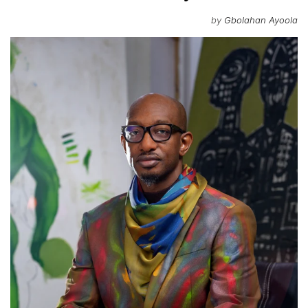
by
Gbolahan Ayoola