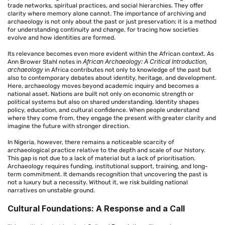
trade networks, spiritual practices, and social hierarchies. They offer
clarity where memory alone cannot. The importance of archiving and
archaeology is not only about the past or just preservation; it is a method
for understanding continuity and change, for tracing how societies
evolve and how identities are formed.
Its relevance becomes even more evident within the African context. As
African Archaeology: A Critical Introduction,
Ann Brower Stahl notes in
archaeology
in Africa contributes not only to knowledge of the past but
also to contemporary debates about identity, heritage, and development.
Here, archaeology moves beyond academic inquiry and becomes a
national asset. Nations are built not only on economic strength or
political systems but also on shared understanding. Identity shapes
policy, education, and cultural confidence. When people understand
where they come from, they engage the present with greater clarity and
imagine the future with stronger direction.
In Nigeria, however, there remains a noticeable scarcity of
archaeological practice relative to the depth and scale of our history.
This gap is not due to a lack of material but a lack of prioritisation.
Archaeology requires funding, institutional support, training, and long-
term commitment. It demands recognition that uncovering the past is
not a luxury but a necessity. Without it, we risk building national
narratives on unstable ground.
Cultural Foundations: A Response and a Call