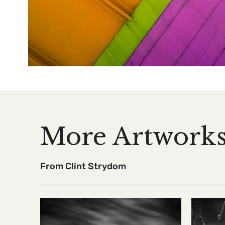
More Artwork
From Clint Strydom