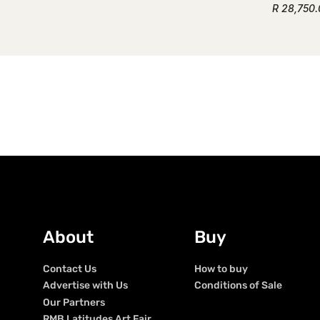
R 28,750
About
Buy
Contact Us
How to buy
Advertise with Us
Conditions of Sale
Our Partners
RMB Latitudes Art Fair