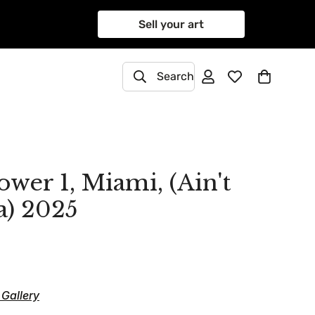
Sell your art
Search
wer 1, Miami, (Ain't
a) 2025
Gallery