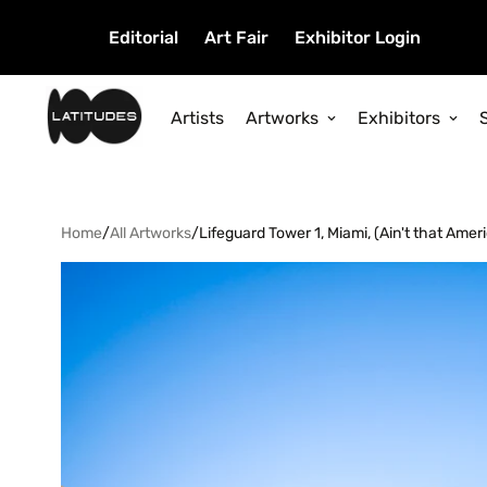
Editorial
Art Fair
Exhibitor Login
Artists
Artworks
Exhibitors
Home
/
All Artworks
/
Lifeguard Tower 1, Miami, (Ain't that Amer