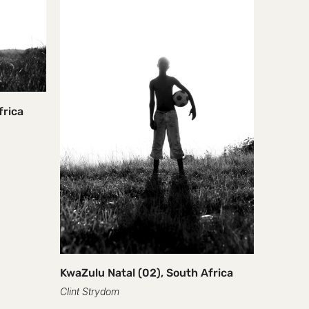
frica
Rolling,
Clint Str
R 28,750
KwaZulu Natal (02), South Africa
Clint Strydom