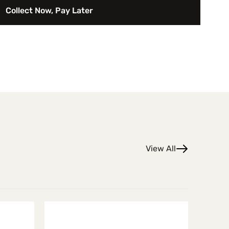
f the Ain’t That America series, the image celebrates the
Collect Now, Pay Later
erican coastal culture while emphasizing form, color, and
View All