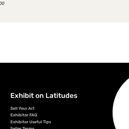
.00
Exhibit on Latitudes
Sell Your Art
Exhibitor FAQ
Exhibitor Useful Tips
Seller Terms