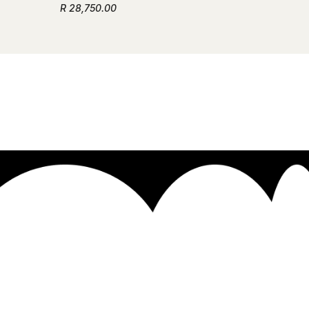
R 28,750.00