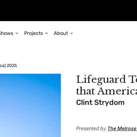
Shows
Projects
About
ica) 2025
Lifeguard To
that Americ
Clint Strydom
Presented by
The Melrose 