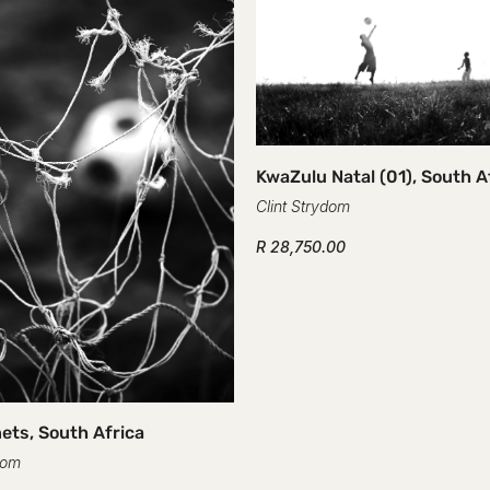
KwaZulu Natal (01), South A
Clint Strydom
R 28,750.00
ets, South Africa
dom