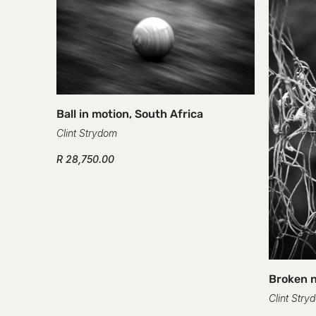
Ball in motion, South Africa
Clint Strydom
R 28,750.00
Broken n
Clint Stry